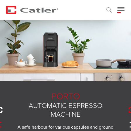
PORTO
AUTOMATIC ESPRESSO
MACHINE
A safe harbour for various capsules and ground