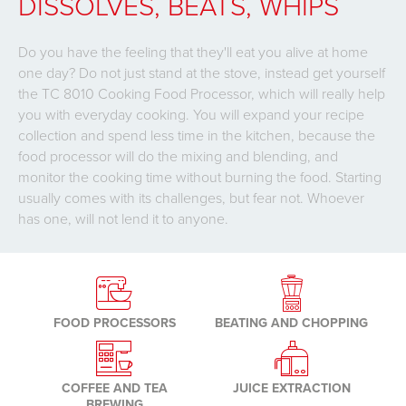
DISSOLVES, BEATS, WHIPS
Do you have the feeling that they'll eat you alive at home
one day? Do not just stand at the stove, instead get yourself
the TC 8010 Cooking Food Processor, which will really help
you with everyday cooking. You will expand your recipe
collection and spend less time in the kitchen, because the
food processor will do the mixing and blending, and
monitor the cooking time without burning the food. Starting
usually comes with its challenges, but fear not. Whoever
has one, will not lend it to anyone.
FOOD PROCESSORS
BEATING AND CHOPPING
COFFEE AND TEA
JUICE EXTRACTION
BREWING