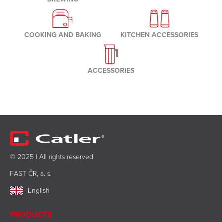
COOKING AND BAKING
KITCHEN ACCESSORIES
ACCESSORIES
© 2025 | All rights reserved
FAST ČR, a. s.
English
PRODUCTS