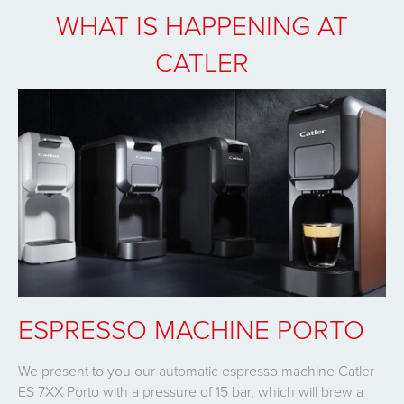
WHAT IS HAPPENING AT
CATLER
ESPRESSO MACHINE PORTO
We present to you our automatic espresso machine Catler
ES 7XX Porto with a pressure of 15 bar, which will brew a