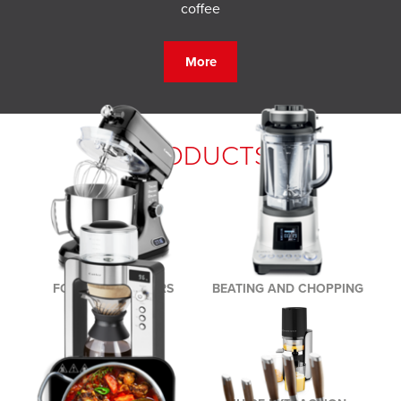
coffee
More
PRODUCTS
FOOD PROCESSORS
BEATING AND CHOPPING