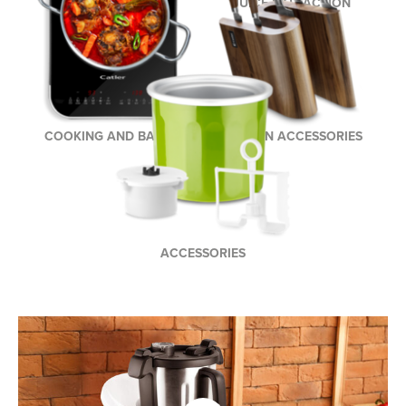
COFFEE AND TEA
JUICE EXTRACTION
BREWING
COOKING AND BAKING
KITCHEN ACCESSORIES
ACCESSORIES