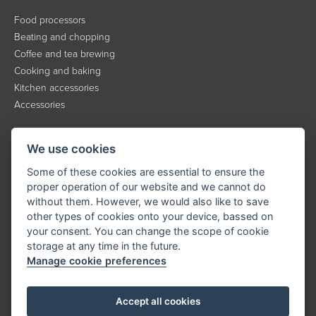
Food processors
Beating and chopping
Coffee and tea brewing
Cooking and baking
Kitchen accessories
Accessories
INFORMATION
We use cookies
About the brand
Some of these cookies are essential to ensure the
Contact
proper operation of our website and we cannot do
without them. However, we would also like to save
Service
other types of cookies onto your device, bassed on
Downloads
your consent. You can change the scope of cookie
Privacy policy
storage at any time in the future.
Manage cookie preferences
KONTAKT
Accept all cookies
Tel.:
+420 323 204 500