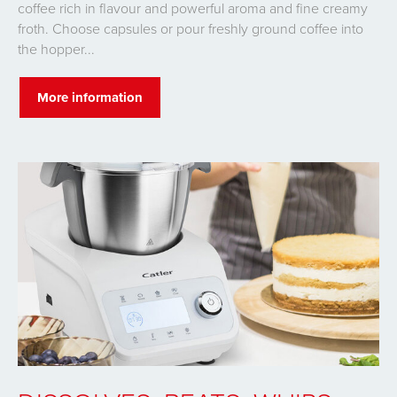
coffee rich in flavour and powerful aroma and fine creamy
froth. Choose capsules or pour freshly ground coffee into
the hopper...
More information