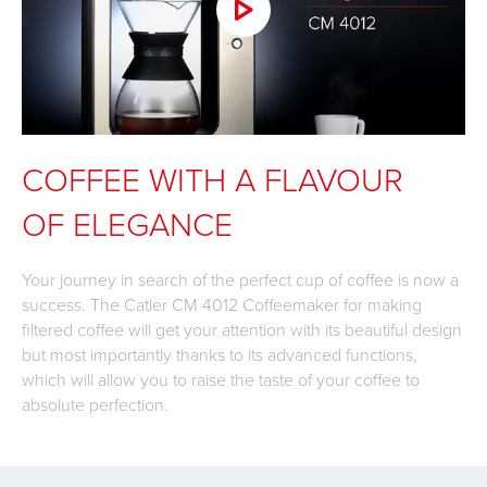
COFFEE WITH A FLAVOUR
OF ELEGANCE
Your journey in search of the perfect cup of coffee is now a
success. The Catler CM 4012 Coffeemaker for making
filtered coffee will get your attention with its beautiful design
but most importantly thanks to its advanced functions,
which will allow you to raise the taste of your coffee to
absolute perfection.