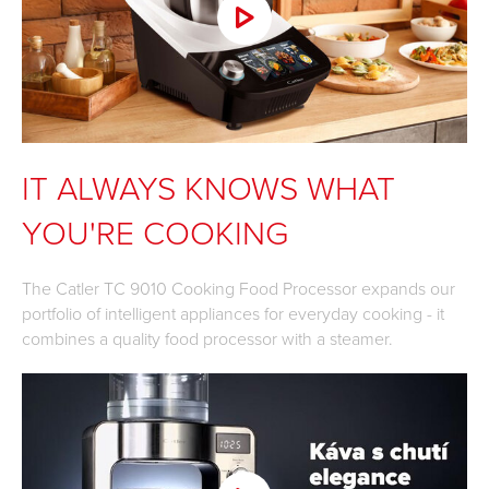
IT ALWAYS KNOWS WHAT
YOU'RE COOKING
The Catler TC 9010 Cooking Food Processor expands our
portfolio of intelligent appliances for everyday cooking - it
combines a quality food processor with a steamer.