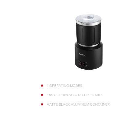
4 OPERATING MODES
EASY CLEANING – NO DRIED MILK
MATTE BLACK ALUMINUM CONTAINER