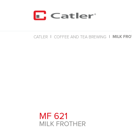
MILK FRO
CATLER
COFFEE AND TEA BREWING
MF 621
MILK FROTHER