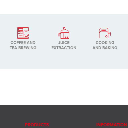
COFFEE AND
JUICE
COOKING
TEA BREWING
EXTRACTION
AND BAKING
PRODUCTS
INFORMATION