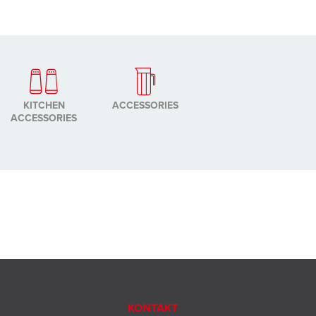
KITCHEN
ACCESSORIES
ACCESSORIES
KONTAKT