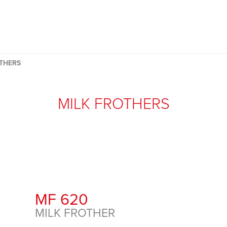
THERS
MILK FROTHERS
MF 620
MILK FROTHER