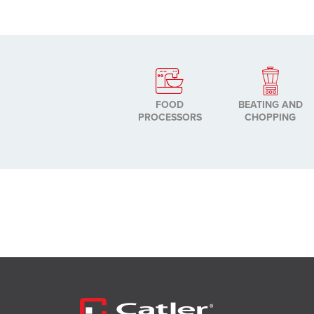
FOOD
BEATING AND
PROCESSORS
CHOPPING