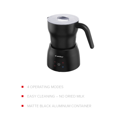
4 OPERATING MODES
EASY CLEANING – NO DRIED MILK
MATTE BLACK ALUMINUM CONTAINER