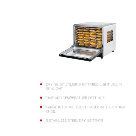
DRYING BY UTILISING INFRARED LIGHT LIKE IN
SUNLIGHT
TIME AND TEMPERATURE SETTINGS
LARGE INTUITIVE TOUCH PANEL WITH CONTROL
KNOB
8 STAINLESS STEEL DRYING TRAYS