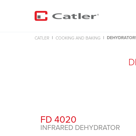
DEHYDRATOR
CATLER
COOKING AND BAKING
D
FD 4020
INFRARED DEHYDRATOR