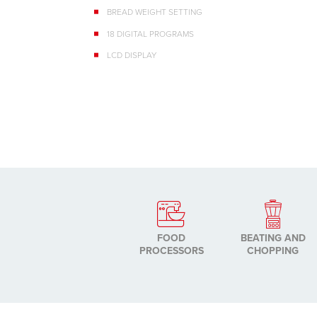
BREAD WEIGHT SETTING
18 DIGITAL PROGRAMS
LCD DISPLAY
FOOD
BEATING AND
PROCESSORS
CHOPPING