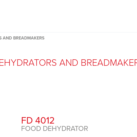
S AND BREADMAKERS
EHYDRATORS AND BREADMAKE
FD 4012
FOOD DEHYDRATOR