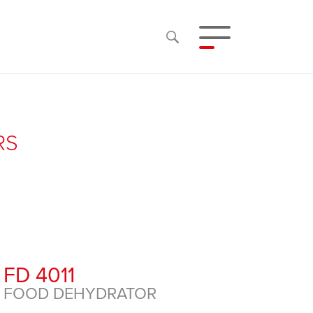
RS
FD 4011
FOOD DEHYDRATOR