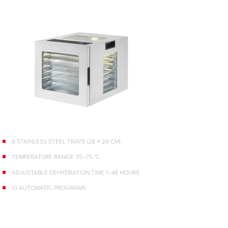
8 STAINLESS STEEL TRAYS (28 × 28 CM)
TEMPERATURE RANGE 35–75 °C
ADJUSTABLE DEHYDRATION TIME 1–48 HOURS
10 AUTOMATIC PROGRAMS