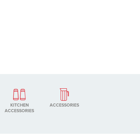
KITCHEN
ACCESSORIES
ACCESSORIES