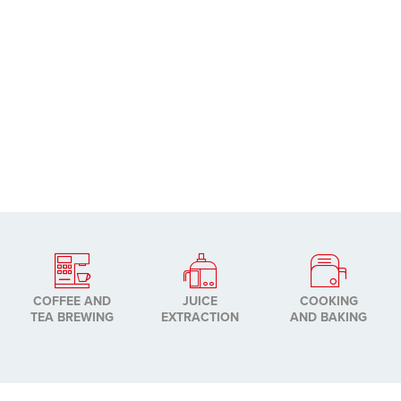
COFFEE AND
JUICE
COOKING
TEA BREWING
EXTRACTION
AND BAKING