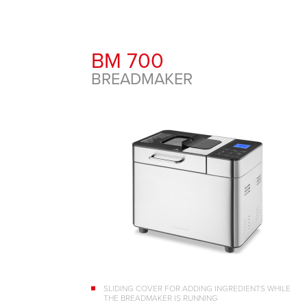
BM 700
BREADMAKER
SLIDING COVER FOR ADDING INGREDIENTS WHILE
THE BREADMAKER IS RUNNING