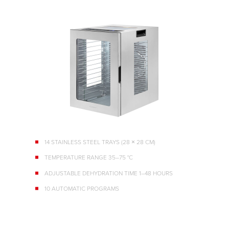
14 STAINLESS STEEL TRAYS (28 × 28 CM)
TEMPERATURE RANGE 35–75 °C
ADJUSTABLE DEHYDRATION TIME 1–48 HOURS
10 AUTOMATIC PROGRAMS