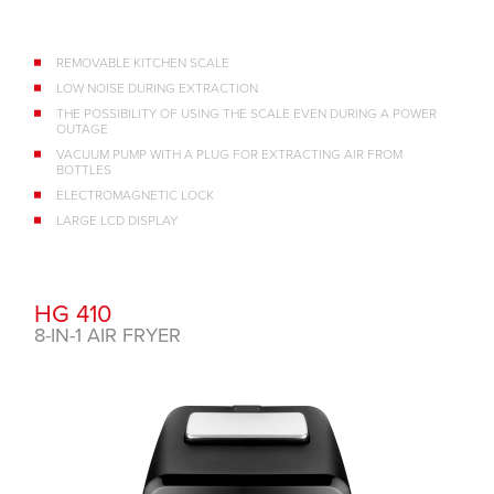
REMOVABLE KITCHEN SCALE
LOW NOISE DURING EXTRACTION
THE POSSIBILITY OF USING THE SCALE EVEN DURING A POWER
OUTAGE
VACUUM PUMP WITH A PLUG FOR EXTRACTING AIR FROM
BOTTLES
ELECTROMAGNETIC LOCK
LARGE LCD DISPLAY
HG 410
8-IN-1 AIR FRYER