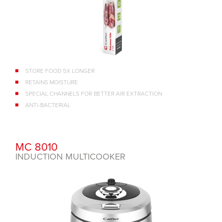
STORE FOOD 5X LONGER
RETAINS MOISTURE
SPECIAL CHANNELS FOR BETTER AIR EXTRACTION
ANTI-BACTERIAL
MC 8010
INDUCTION MULTICOOKER