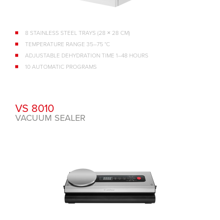
8 STAINLESS STEEL TRAYS (28 × 28 CM)
TEMPERATURE RANGE 35–75 °C
ADJUSTABLE DEHYDRATION TIME 1–48 HOURS
10 AUTOMATIC PROGRAMS
VS 8010
VACUUM SEALER