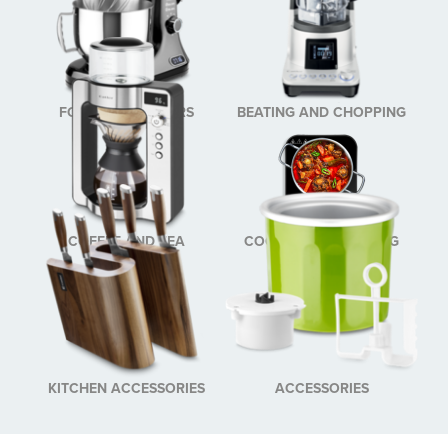
FOOD PROCESSORS
BEATING AND CHOPPING
COFFEE AND TEA
COOKING AND BAKING
BREWING
KITCHEN ACCESSORIES
ACCESSORIES