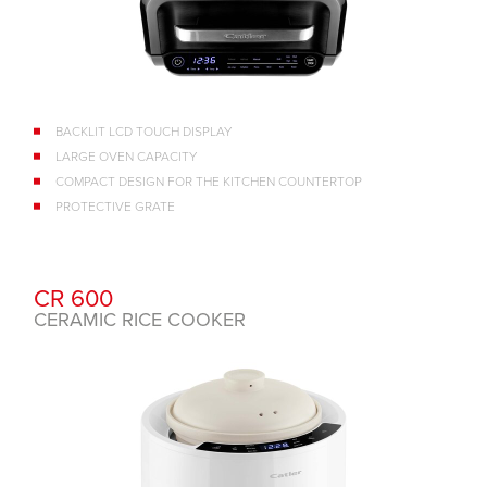
BACKLIT LCD TOUCH DISPLAY
LARGE OVEN CAPACITY
COMPACT DESIGN FOR THE KITCHEN COUNTERTOP
PROTECTIVE GRATE
CR 600
CERAMIC RICE COOKER