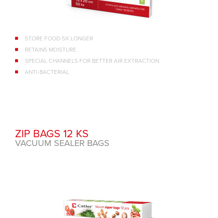
STORE FOOD 5X LONGER
RETAINS MOISTURE
SPECIAL CHANNELS FOR BETTER AIR EXTRACTION
ANTI-BACTERIAL
ZIP BAGS 12 KS
VACUUM SEALER BAGS