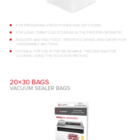
FOR PRESERVING FRESH FOODS AND LEFTOVERS.
FOR LONG-TERM FOOD STORAGE IN THE FREEZER OR PANTRY.
REDUCES WASTING FOOD - PREVENTS DRYING AND GROWTH OF
UNDESIRABLE BACTERIA
SUITABLE FOR USE IN THE MICROWAVE, FREEZER AND FOR
COOKING USING THE SOUS-VIDE METHOD.
20×30 BAGS
VACUUM SEALER BAGS