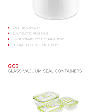
2.5-LITRE CAPACITY
6 AUTOMATIC PROGRAMS
INNER DONABE-STYLE CERAMIC BOWL
DIGITAL TOUCH SCREEN DISPLAY
GC3
GLASS VACUUM SEAL CONTAINERS