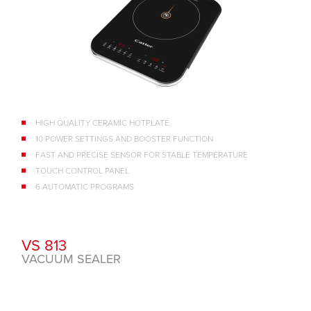
HIGH QUALITY CERAMIC HOTPLATE
10 POWER SETTINGS AND BOOSTER FUNCTION
FAST AND PRECISE SENSOR FOR STABLE TEMPERATURE
TOUCH CONTROL PANEL
6 AUTOMATIC PROGRAMS
VS 813
VACUUM SEALER