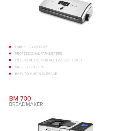
LARGE LCD DISPLAY
PROFESSIONAL PARAMETERS
EXTENSIVE USE FOR ALL TYPES OF FOOD
BACKLIT BUTTONS
EASY-TO-CLEAN SURFACE
BM 700
BREADMAKER