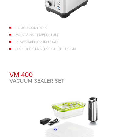
TOUCH CONTROLS
MAINTAINS TEMPERATURE
REMOVABLE CRUMB TRAY
BRUSHED STAINLESS STEEL DESIGN
VM 400
VACUUM SEALER SET