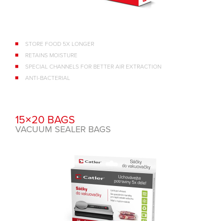
STORE FOOD 5X LONGER
RETAINS MOISTURE
SPECIAL CHANNELS FOR BETTER AIR EXTRACTION
ANTI-BACTERIAL
15×20 BAGS
VACUUM SEALER BAGS