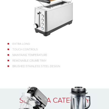
EXTRA LONG
TOUCH CONTROLS
MAINTAINS TEMPERATURE
REMOVABLE CRUMB TRAY
BRUSHED STAINLESS STEEL DESIGN
SELECT A CATEGORY