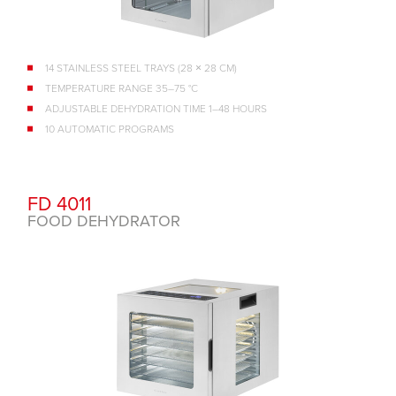
14 STAINLESS STEEL TRAYS (28 × 28 CM)
TEMPERATURE RANGE 35–75 °C
ADJUSTABLE DEHYDRATION TIME 1–48 HOURS
10 AUTOMATIC PROGRAMS
FD 4011
FOOD DEHYDRATOR