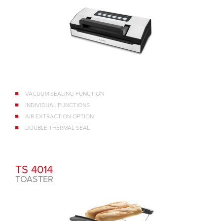
VACUUM SEALING FUNCTION
INDIVIDUAL FUNCTIONS
AIR EXTRACTION OPTION
DOUBLE THERMAL SEAL
TS 4014
TOASTER