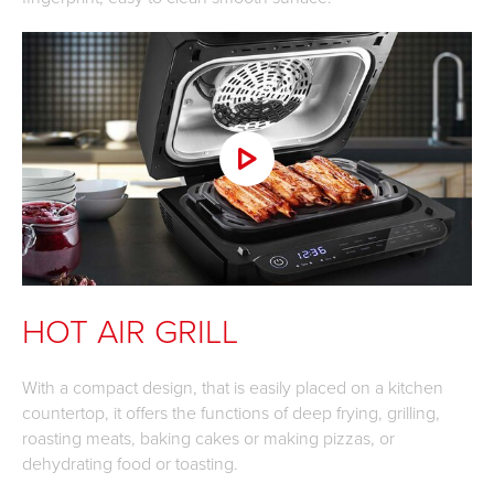
HOT AIR GRILL
With a compact design, that is easily placed on a kitchen
countertop, it offers the functions of deep frying, grilling,
roasting meats, baking cakes or making pizzas, or
dehydrating food or toasting.