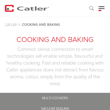
COOKING AND BAKING
CATLER
COOKING AND BAKING
Common sense connection to smart
technologies will enable simple, flavourful and
healthy cooking. Fast and reliable cooking with
Catler appliances does not detract from flavour,
aroma, colour, simply from the quality of the
meal.
MULTI-COOKERS
VACUUM SEALING