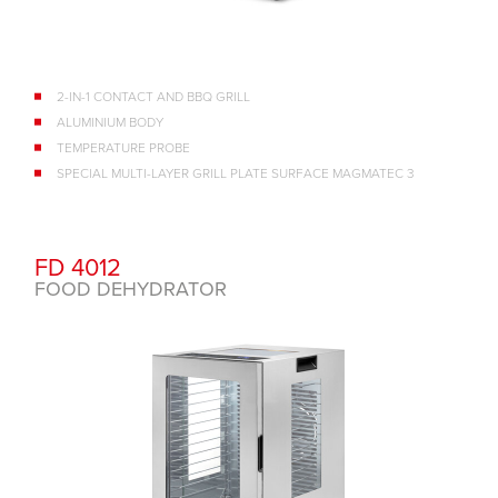
2-IN-1 CONTACT AND BBQ GRILL
ALUMINIUM BODY
TEMPERATURE PROBE
SPECIAL MULTI-LAYER GRILL PLATE SURFACE MAGMATEC 3
FD 4012
FOOD DEHYDRATOR