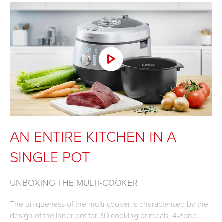
AN ENTIRE KITCHEN IN A
SINGLE POT
UNBOXING THE MULTI-COOKER
The uniqueness of the multi-cooker is characterised by the
design of the inner pot for 3D cooking of meals, 4-zone