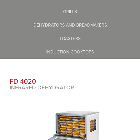
GRILLS
DEHYDRATORS AND BREADMAKERS
TOASTERS
INDUCTION COOKTOPS
FD 4020
INFRARED DEHYDRATOR