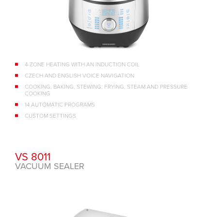
4-ZONE HEATING WITH AN INDUCTION COIL
CZECH AND ENGLISH VOICE NAVIGATION
COOKING, BAKING, STEWING, FRYING, STEAM AND PRESSURE
COOKING
14 AUTOMATIC PROGRAMS
CUSTOM SETTINGS
VS 8011
VACUUM SEALER