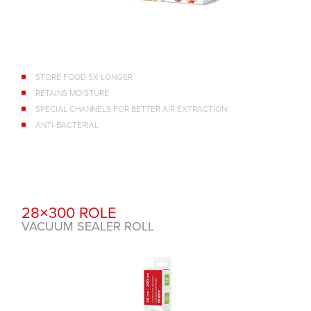
STORE FOOD 5X LONGER
RETAINS MOISTURE
SPECIAL CHANNELS FOR BETTER AIR EXTRACTION
ANTI-BACTERIAL
28×300 ROLE
VACUUM SEALER ROLL