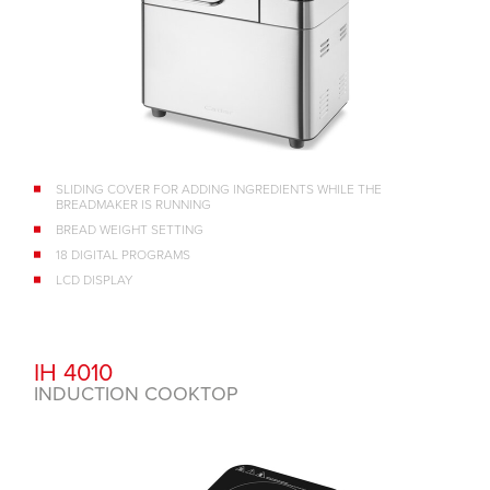
SLIDING COVER FOR ADDING INGREDIENTS WHILE THE
BREADMAKER IS RUNNING
BREAD WEIGHT SETTING
18 DIGITAL PROGRAMS
LCD DISPLAY
IH 4010
INDUCTION COOKTOP