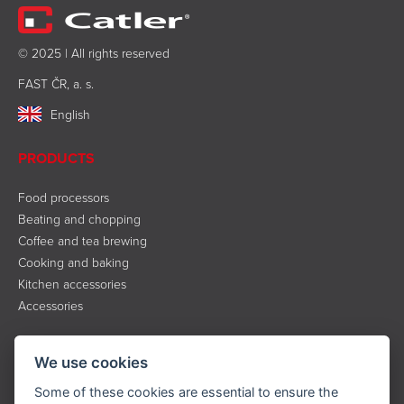
© 2025 | All rights reserved
FAST ČR, a. s.
English
PRODUCTS
Food processors
Beating and chopping
Coffee and tea brewing
Cooking and baking
Kitchen accessories
Accessories
INFORMATION
We use cookies
About the brand
Some of these cookies are essential to ensure the