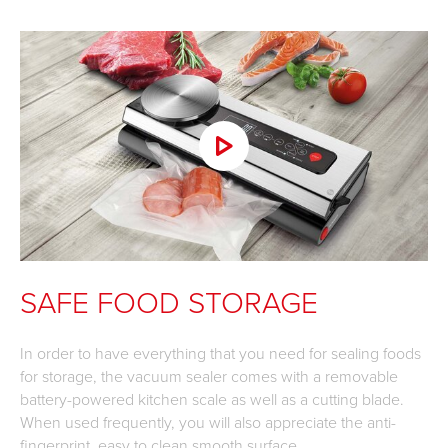
SAFE FOOD STORAGE
In order to have everything that you need for sealing foods
for storage, the vacuum sealer comes with a removable
battery-powered kitchen scale as well as a cutting blade.
When used frequently, you will also appreciate the anti-
fingerprint, easy to clean smooth surface.