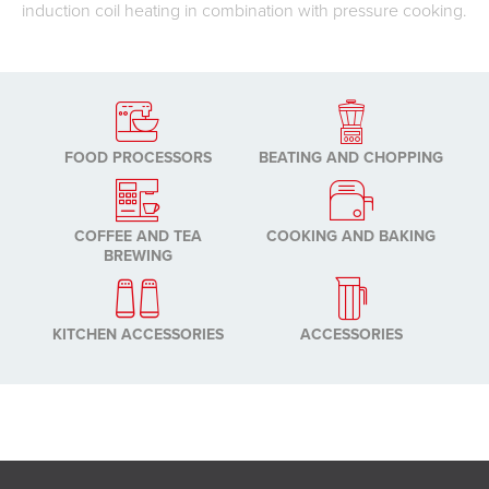
induction coil heating in combination with pressure cooking.
FOOD PROCESSORS
BEATING AND CHOPPING
COFFEE AND TEA
COOKING AND BAKING
BREWING
KITCHEN ACCESSORIES
ACCESSORIES