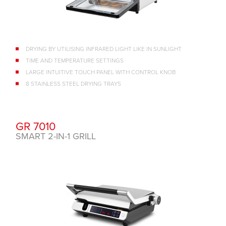
DRYING BY UTILISING INFRARED LIGHT LIKE IN SUNLIGHT
TIME AND TEMPERATURE SETTINGS
LARGE INTUITIVE TOUCH PANEL WITH CONTROL KNOB
8 STAINLESS STEEL DRYING TRAYS
GR 7010
SMART 2-IN-1 GRILL