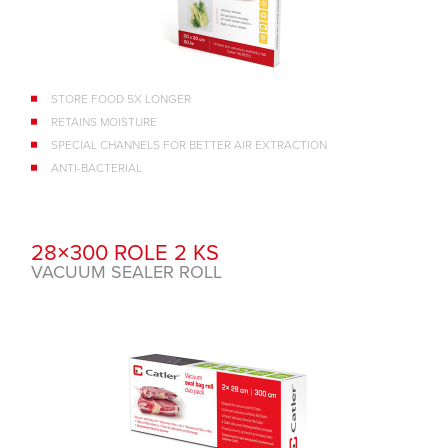
STORE FOOD 5X LONGER
RETAINS MOISTURE
SPECIAL CHANNELS FOR BETTER AIR EXTRACTION
ANTI-BACTERIAL
28×300 ROLE 2 KS
VACUUM SEALER ROLL