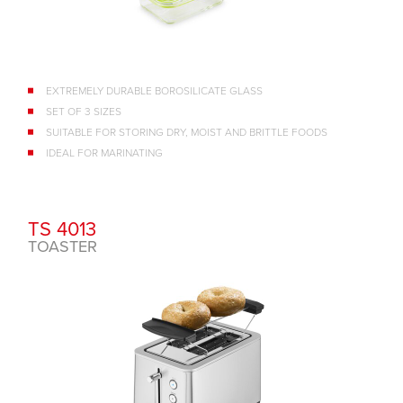
EXTREMELY DURABLE BOROSILICATE GLASS
SET OF 3 SIZES
SUITABLE FOR STORING DRY, MOIST AND BRITTLE FOODS
IDEAL FOR MARINATING
TS 4013
TOASTER