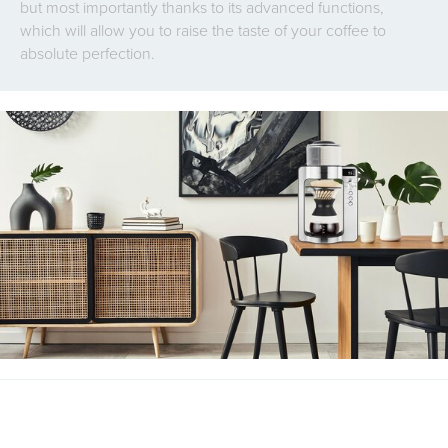
but most importantly thanks to its advanced functions,
which will allow you to raise the taste of your coffee to
absolute perfection.