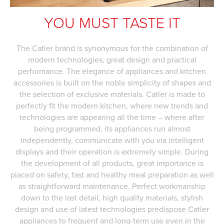
YOU MUST TASTE IT
The Catler brand is synonymous for the combination of
modern technologies, great design and practical
performance. The elegance of appliances and kitchen
accessories is built on the noble simplicity of shapes and
the selection of exclusive materials. Catler is made to
perfectly fit the modern kitchen, where new trends and
technologies are appearing all the time – where after
being programmed, its appliances run almost
independently, communicate with you via intelligent
displays and their operation is extremely simple. During
the development of all products, great importance is
placed on safety, fast and healthy meal preparation as well
as straightforward maintenance. Perfect workmanship
down to the last detail, high quality materials, stylish
design and use of latest technologies predispose Catler
appliances to frequent and long-term use even in the