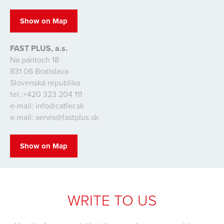
Show on Map
FAST PLUS, a.s.
Na pántoch 18
831 06 Bratislava
Slovenská republika
tel.:+420 323 204 111
e-mail: info@catler.sk
e-mail: servis@fastplus.sk
Show on Map
WRITE TO US