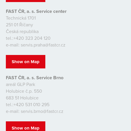
FAST ČR, a. s. Service center
Technická 1701
251 01 Říčany
Česká republika
tel.:+420 323 204 120
e-mail: servis.praha@fastcr.cz
Show on Map
FAST ČR, a. s. Service Brno
areál GLP Park
Holubice č.p. 550
683 51 Holubice
tel.:+420 531 010 295
e-mail: servis.brno@fastcr.cz
Show on Map