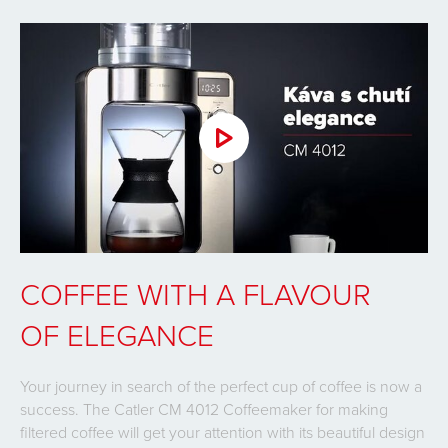
COFFEE WITH A FLAVOUR
OF ELEGANCE
Your journey in search of the perfect cup of coffee is now a
success. The Catler CM 4012 Coffeemaker for making
filtered coffee will get your attention with its beautiful design