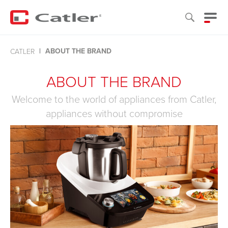
ABOUT THE BRAND
CATLER
ABOUT THE BRAND
Welcome to the world of appliances from Catler,
appliances without compromise