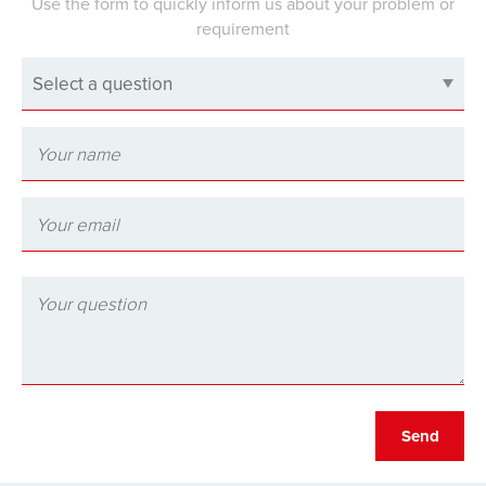
Use the form to quickly inform us about your problem or
requirement
Select a question
Send