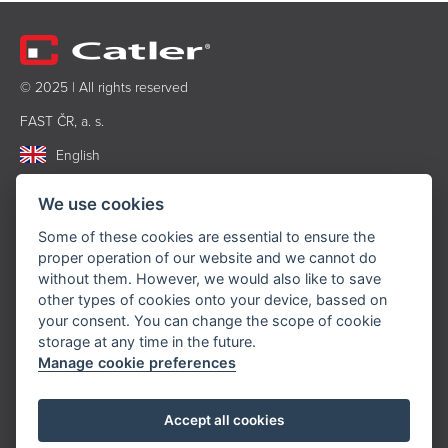
© 2025 | All rights reserved
FAST ČR, a. s.
English
PRODUCTS
We use cookies
Some of these cookies are essential to ensure the
Food processors
proper operation of our website and we cannot do
Beating and chopping
without them. However, we would also like to save
Coffee and tea brewing
other types of cookies onto your device, bassed on
Cooking and baking
your consent. You can change the scope of cookie
storage at any time in the future.
Kitchen accessories
Manage cookie preferences
Accessories
INFORMATION
Accept all cookies