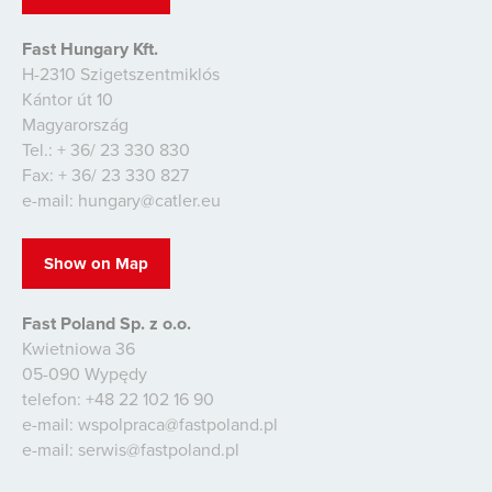
Fast Hungary Kft.
H-2310 Szigetszentmiklós
Kántor út 10
Magyarország
Tel.: + 36/ 23 330 830
Fax: + 36/ 23 330 827
e-mail: hungary@catler.eu
Show on Map
Fast Poland Sp. z o.o.
Kwietniowa 36
05-090 Wypędy
telefon: +48 22 102 16 90
e-mail: wspolpraca@fastpoland.pl
e-mail: serwis@fastpoland.pl