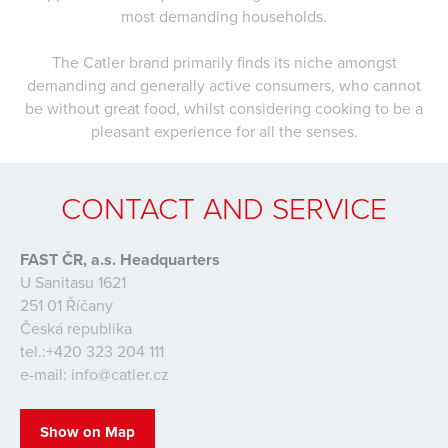
most demanding households.
The Catler brand primarily finds its niche amongst
demanding and generally active consumers, who cannot
be without great food, whilst considering cooking to be a
pleasant experience for all the senses.
CONTACT AND SERVICE
FAST ČR, a.s. Headquarters
U Sanitasu 1621
251 01 Říčany
Česká republika
tel.:+420 323 204 111
e-mail: info@catler.cz
Show on Map