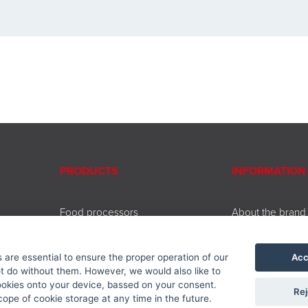
PRODUCTS
INFORMATION
Food processors
About the brand
Beating and chopping
Contact
Coffee and tea brewing
Service
Acc
are essential to ensure the proper operation of our
Cooking and baking
Downloads
 do without them. However, we would also like to
Kitchen accessories
Privacy policy
ookies onto your device, bassed on your consent.
Rej
Accessories
ope of cookie storage at any time in the future.