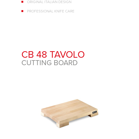
ORIGINAL ITALIAN DESIGN
PROFESSIONAL KNIFE CARE
CB 48 TAVOLO
CUTTING BOARD