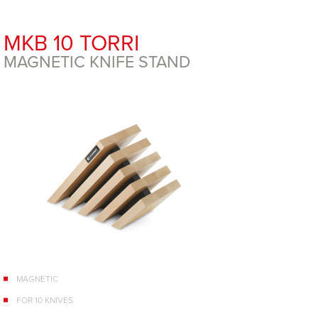
MKB 10 TORRI
MAGNETIC KNIFE STAND
MAGNETIC
FOR 10 KNIVES