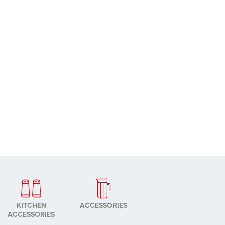
KITCHEN
ACCESSORIES
ACCESSORIES