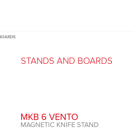
BOARDS
STANDS AND BOARDS
MKB 6 VENTO
MAGNETIC KNIFE STAND