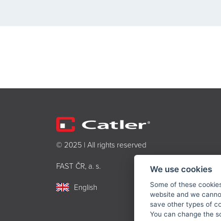
© 2025 | All rights reserved
FAST ČR, a. s.
We use cookies
Some of these cookies 
English
website and we cannot
save other types of c
You can change the sc