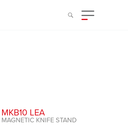
MKB10 LEA
MAGNETIC KNIFE STAND