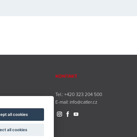
KONTAKT
Tel.:
+420 323 204 500
E-mail:
info@catler.cz
ept all cookies
ect all cookies