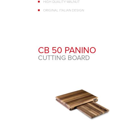
HIGH QUALITY WALNUT
ORIGINAL ITALIAN DESIGN
CB 50 PANINO
CUTTING BOARD