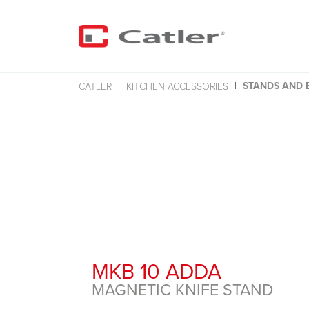
STANDS AND 
CATLER
KITCHEN ACCESSORIES
MKB 10 ADDA
MAGNETIC KNIFE STAND