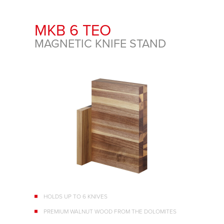
MKB 6 TEO
MAGNETIC KNIFE STAND
HOLDS UP TO 6 KNIVES
PREMIUM WALNUT WOOD FROM THE DOLOMITES