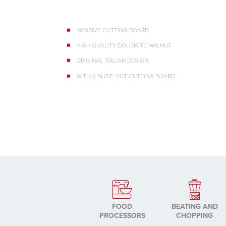
MASSIVE CUTTING BOARD
HIGH QUALITY DOLOMITE WALNUT
ORIGINAL ITALIAN DESIGN
WITH A SLIDE-OUT CUTTING BOARD
FOOD
BEATING AND
PROCESSORS
CHOPPING