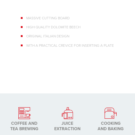
MASSIVE CUTTING BOARD
HIGH QUALITY DOLOMITE BEECH
ORIGINAL ITALIAN DESIGN
WITH A PRACTICAL CREVICE FOR INSERTING A PLATE
COFFEE AND
JUICE
COOKING
TEA BREWING
EXTRACTION
AND BAKING