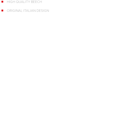
HIGH QUALITY BEECH
ORIGINAL ITALIAN DESIGN