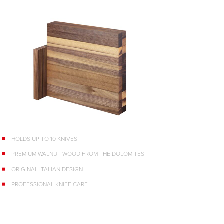
HOLDS UP TO 10 KNIVES
PREMIUM WALNUT WOOD FROM THE DOLOMITES
ORIGINAL ITALIAN DESIGN
PROFESSIONAL KNIFE CARE