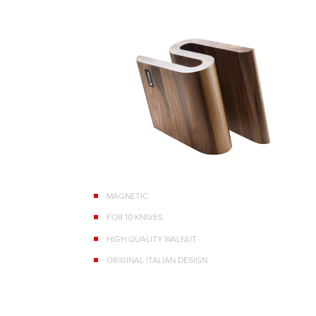
MAGNETIC
FOR 10 KNIVES
HIGH QUALITY WALNUT
ORIGINAL ITALIAN DESIGN