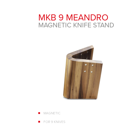
MKB 9 MEANDRO
MAGNETIC KNIFE STAND
MAGNETIC
FOR 9 KNIVES