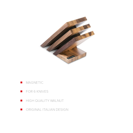
MAGNETIC
FOR 6 KNIVES
HIGH QUALITY WALNUT
ORIGINAL ITALIAN DESIGN