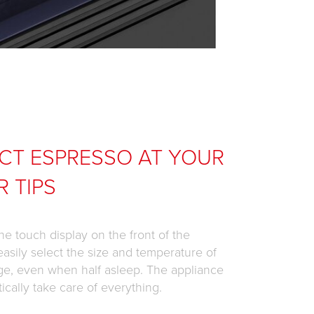
CT ESPRESSO AT YOUR
R TIPS
he touch display on the front of the
easily select the size and temperature of
ge, even when half asleep. The appliance
tically take care of everything.