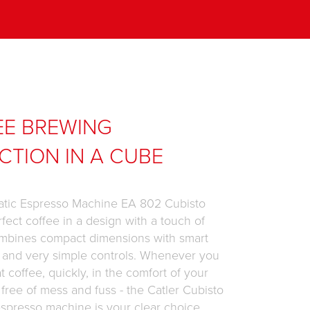
EE BREWING
CTION IN A CUBE
tic Espresso Machine EA 802 Cubisto
rfect coffee in a design with a touch of
mbines compact dimensions with smart
 and very simple controls. Whenever you
t coffee, quickly, in the comfort of your
ree of mess and fuss - the Catler Cubisto
spresso machine is your clear choice.