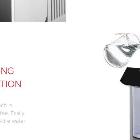
ONG
TION
ch is
fee. Easily
litre water