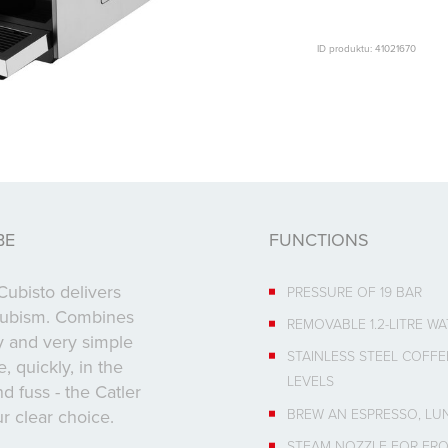
ID produktu: 41021670
BE
FUNCTIONS
ubisto delivers
PRESSURE OF 19 BAR
 cubism. Combines
REMOVABLE 1.2-LITRE W
 and very simple
STAINLESS STEEL COFFE
 quickly, in the
LEVELS
 fuss - the Catler
BREW AN ESPRESSO, LU
r clear choice.
STEAM NOZZLE FOR FRO