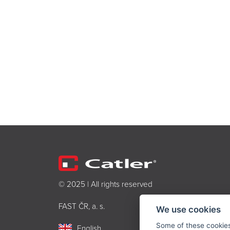
© 2025 | All rights reserved
FAST ČR, a. s.
We use cookies
Some of these cookies 
English