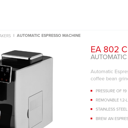
AUTOMATIC ESPRESSO MACHINE
AKERS
EA 802 
AUTOMATIC
Automatic Espres
coffee bean grin
PRESSURE OF 19
REMOVABLE 1.2-
STAINLESS STEE
BREW AN ESPRE