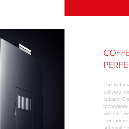
COFF
PERFE
The Automa
delivers pe
cubism. Co
technology
want a grea
own home, f
automatic e