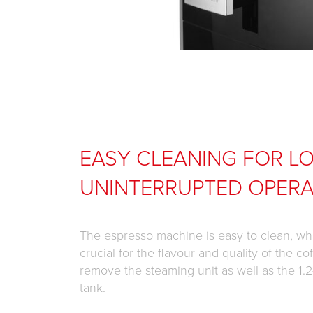
EASY CLEANING FOR L
UNINTERRUPTED OPERA
The espresso machine is easy to clean, whi
crucial for the flavour and quality of the cof
remove the steaming unit as well as the 1.2-
tank.