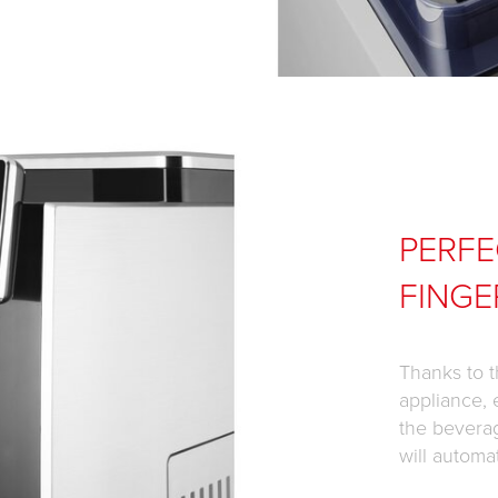
PERFE
FINGE
Thanks to t
appliance, 
the bevera
will automa