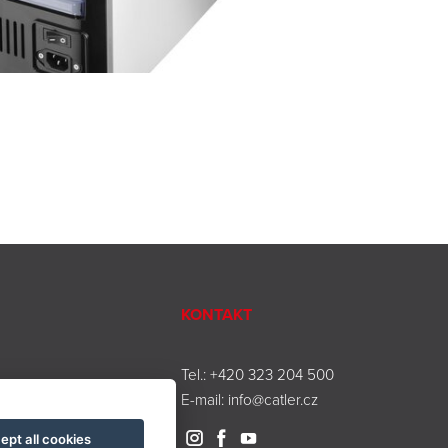
KONTAKT
Tel.:
+420 323 204 500
E-mail:
info@catler.cz
ept all cookies