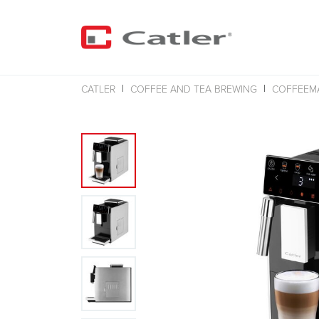
CATLER
COFFEE AND TEA BREWING
COFFEEM