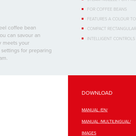
FOR COFFEE BEANS
FEATURES A COLOUR TO
teel coffee bean
COMPACT RECTANGULAR
 you can savour an
INTELLIGENT CONTROLS
ly meets your
settings for preparing
oam.
DOWNLOAD
MANUAL /EN/
MANUAL /MULTILINGUAL/
IMAGES