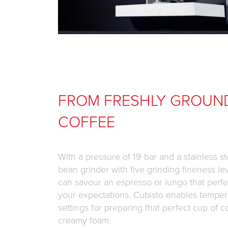
FROM FRESHLY GROUN
COFFEE
With a pressure of 19 bar and a stainless st
bean grinder with five grinding fineness le
can savour an espresso or lungo that perfe
your expectations. Cubisto enables temper
settings for preparing that perfect cup of c
creamy foam.