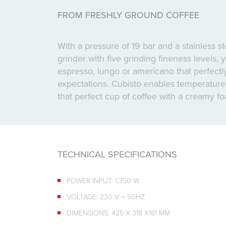
FROM FRESHLY GROUND COFFEE
With a pressure of 19 bar and a stainless s
grinder with five grinding fineness levels,
espresso, lungo or americano that perfect
expectations. Cubisto enables temperature 
that perfect cup of coffee with a creamy f
TECHNICAL SPECIFICATIONS
POWER INPUT: 1,350 W
VOLTAGE: 230 V ~ 50HZ
DIMENSIONS: 425 X 318 X181 MM