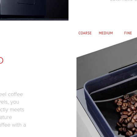
D
eel coffee
vels, you
ctly meets
ature
offee with a