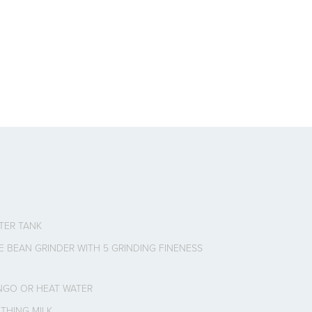
ATER TANK
E BEAN GRINDER WITH 5 GRINDING FINENESS
NGO OR HEAT WATER
THING MILK