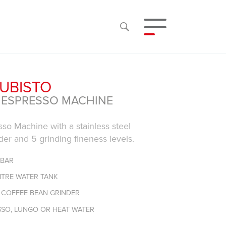
CUBISTO
 ESPRESSO MACHINE
so Machine with a stainless steel
der and 5 grinding fineness levels.
 BAR
LITRE WATER TANK
L COFFEE BEAN GRINDER
SSO, LUNGO OR HEAT WATER