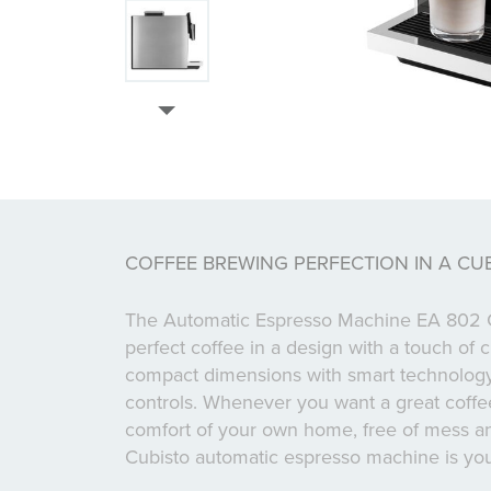
COFFEE BREWING PERFECTION IN A CU
The Automatic Espresso Machine EA 802 C
perfect coffee in a design with a touch of
compact dimensions with smart technology
controls. Whenever you want a great coffee,
comfort of your own home, free of mess and
Cubisto automatic espresso machine is you