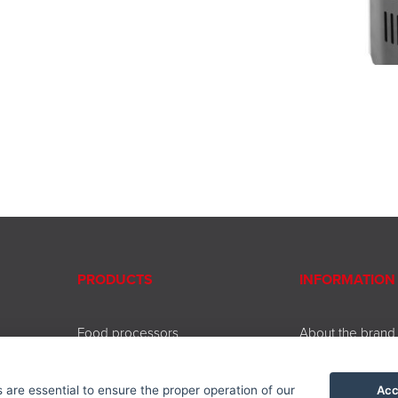
PRODUCTS
INFORMATION
Food processors
About the brand
Beating and chopping
Contact
Coffee and tea brewing
Service
Acc
are essential to ensure the proper operation of our