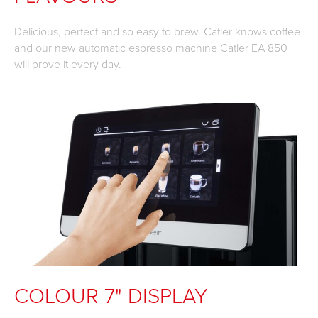
Delicious, perfect and so easy to brew. Catler knows coffee
and our new automatic espresso machine Catler EA 850
will prove it every day.
COLOUR 7" DISPLAY