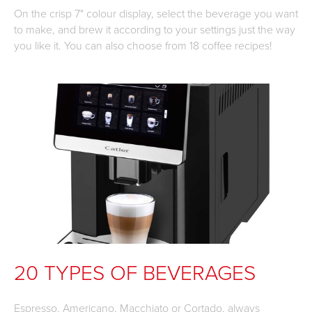
On the crisp 7" colour display, select the beverage you want
to make, and brew it according to your settings just the way
you like it. You can also choose from 18 coffee recipes!
20 TYPES OF BEVERAGES
Espresso, Americano, Macchiato or Cortado, always