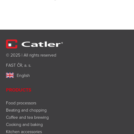
© 2025 | All rights reserved
FAST ČR, a. s.
English
PRODUCTS
Food processors
Beating and chopping
Coffee and tea brewing
Cooking and baking
Kitchen accessories