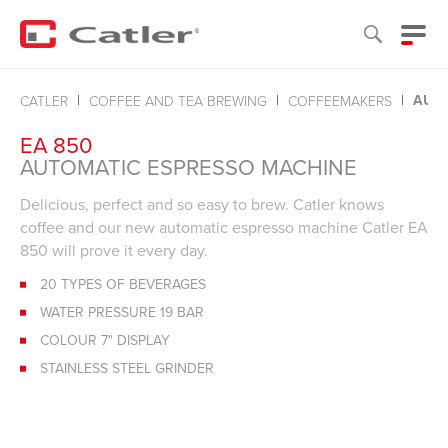
AUTO
CATLER
COFFEE AND TEA BREWING
COFFEEMAKERS
EA 850
AUTOMATIC ESPRESSO MACHINE
Delicious, perfect and so easy to brew. Catler knows
coffee and our new automatic espresso machine Catler EA
850 will prove it every day.
20 TYPES OF BEVERAGES
WATER PRESSURE 19 BAR
COLOUR 7" DISPLAY
STAINLESS STEEL GRINDER