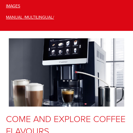
IMAGES
MANUAL /MULTILINGUAL/
COME AND EXPLORE COFFEE
FLAVOURS