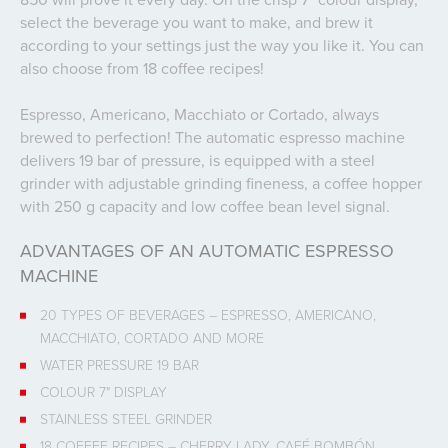
select the beverage you want to make, and brew it
according to your settings just the way you like it. You can
also choose from 18 coffee recipes!
Espresso, Americano, Macchiato or Cortado, always
brewed to perfection! The automatic espresso machine
delivers 19 bar of pressure, is equipped with a steel
grinder with adjustable grinding fineness, a coffee hopper
with 250 g capacity and low coffee bean level signal.
ADVANTAGES OF AN AUTOMATIC ESPRESSO
MACHINE
20 TYPES OF BEVERAGES – ESPRESSO, AMERICANO,
MACCHIATO, CORTADO AND MORE
WATER PRESSURE 19 BAR
COLOUR 7" DISPLAY
STAINLESS STEEL GRINDER
18 COFFEE RECIPES – CHERRY LADY, CAFÉ BOMBÓN,