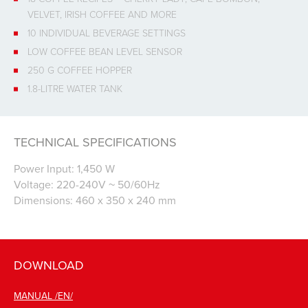
VELVET, IRISH COFFEE AND MORE
10 INDIVIDUAL BEVERAGE SETTINGS
LOW COFFEE BEAN LEVEL SENSOR
250 G COFFEE HOPPER
1.8-LITRE WATER TANK
TECHNICAL SPECIFICATIONS
Power Input: 1,450 W
Voltage: 220-240V ~ 50/60Hz
Dimensions: 460 x 350 x 240 mm
DOWNLOAD
MANUAL /EN/