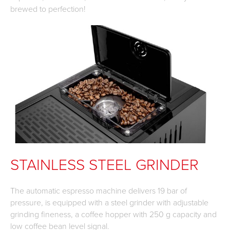
brewed to perfection!
STAINLESS STEEL GRINDER
The automatic espresso machine delivers 19 bar of
pressure, is equipped with a steel grinder with adjustable
grinding fineness, a coffee hopper with 250 g capacity and
low coffee bean level signal.