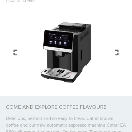
ID produktu: 41019906
COME AND EXPLORE COFFEE FLAVOURS
Delicious, perfect and so easy to brew. Catler knows
coffee and our new automatic espresso machine Catler EA
850 will prove it every day. On the crisp 7" colour display,