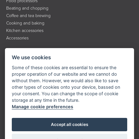
Food processors
Beating and chopping
Coffee and tea brewing
Cooking and baking
Kitchen accessories
Accessories
INFORMATION
We use cookies
About the brand
Some of these cookies are essential to ensure the
Contact
proper operation of our website and we cannot do
without them. However, we would also like to save
Service
other types of cookies onto your device, bassed on
Downloads
your consent. You can change the scope of cookie
Privacy policy
storage at any time in the future.
Manage cookie preferences
KONTAKT
Accept all cookies
Tel.:
+420 323 204 500
E-mail:
info@catler.cz