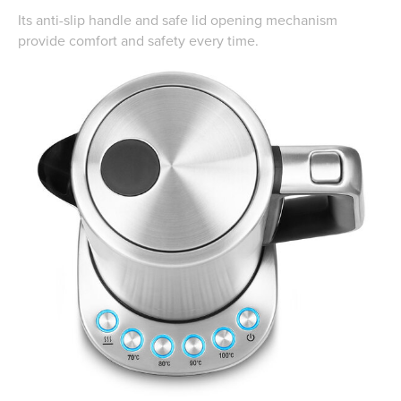
Its anti-slip handle and safe lid opening mechanism
provide comfort and safety every time.