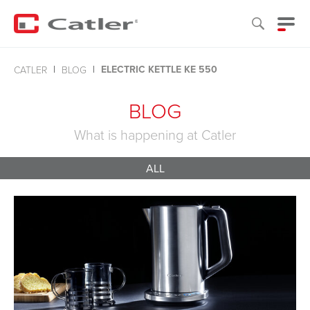
ELECTRIC KETTLE KE 550
CATLER
BLOG
BLOG
What is happening at Catler
ALL