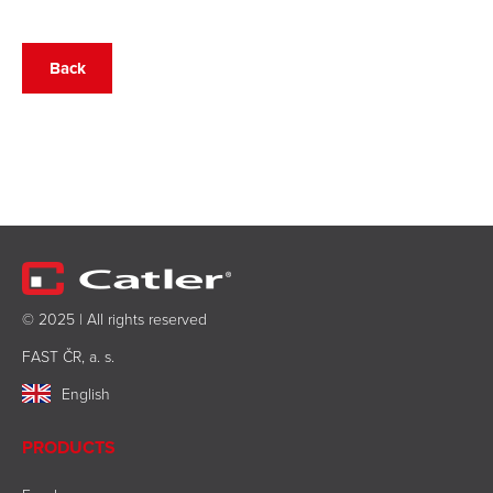
Back
© 2025 | All rights reserved
FAST ČR, a. s.
English
PRODUCTS