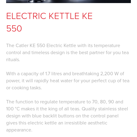
ELECTRIC KETTLE KE
550
The Catler KE 550 Electric Kettle with its temperature
control and timeless design is the best partner for you tea
rituals.
With a capacity of 1.7 litres and breathtaking 2,200 W of
power, it will rapidly heat water for your perfect cup of tea
or cooking tasks.
The function to regulate temperature to 70, 80, 90 and
100 °C makes it the king of all teas. Quality stainless steel
design with blue backlit buttons on the control panel
gives this electric kettle an irresistible aesthetic
appearance.