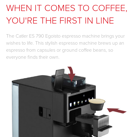
WHEN IT COMES TO COFFEE,
YOU'RE THE FIRST IN LINE
The Catler ES 790 Egoisto espresso machine brings your
wishes to life. This stylish espresso machine brews up an
espresso from capsules or ground coffee beans, so
everyone finds their own.