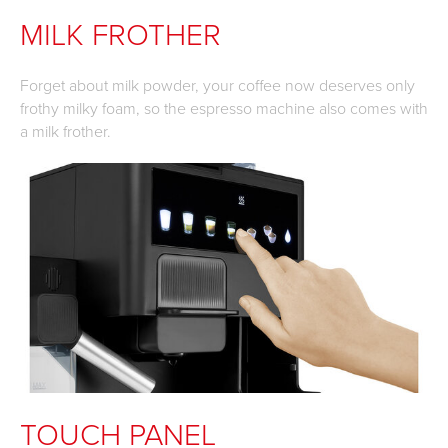
MILK FROTHER
Forget about milk powder, your coffee now deserves only
frothy milky foam, so the espresso machine also comes with
a milk frother.
TOUCH PANEL