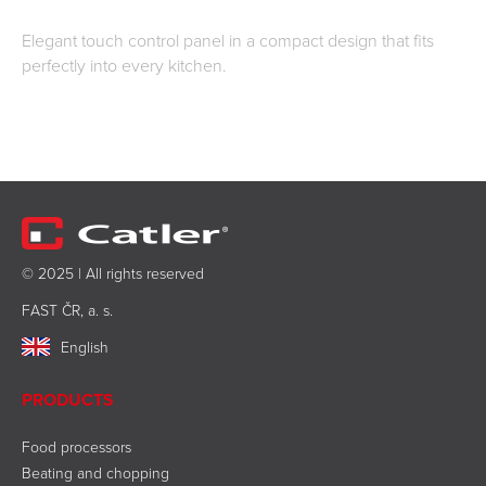
Elegant touch control panel in a compact design that fits
perfectly into every kitchen.
© 2025 | All rights reserved
FAST ČR, a. s.
English
PRODUCTS
Food processors
Beating and chopping