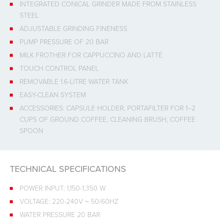
INTEGRATED CONICAL GRINDER MADE FROM STAINLESS
STEEL
ADJUSTABLE GRINDING FINENESS
PUMP PRESSURE OF 20 BAR
MILK FROTHER FOR CAPPUCCINO AND LATTÉ
TOUCH CONTROL PANEL
REMOVABLE 1.6-LITRE WATER TANK
EASY-CLEAN SYSTEM
ACCESSORIES: CAPSULE HOLDER, PORTAFILTER FOR 1–2
CUPS OF GROUND COFFEE, CLEANING BRUSH, COFFEE
SPOON
TECHNICAL SPECIFICATIONS
POWER INPUT: 1,150-1,350 W
VOLTAGE: 220-240V ~ 50/60HZ
WATER PRESSURE 20 BAR