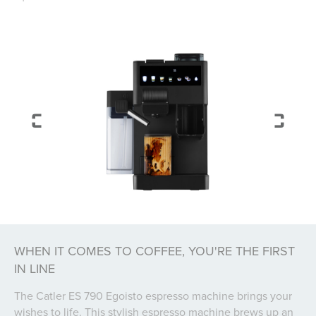
WHEN IT COMES TO COFFEE, YOU'RE THE FIRST
IN LINE
The Catler ES 790 Egoisto espresso machine brings your
wishes to life. This stylish espresso machine brews up an