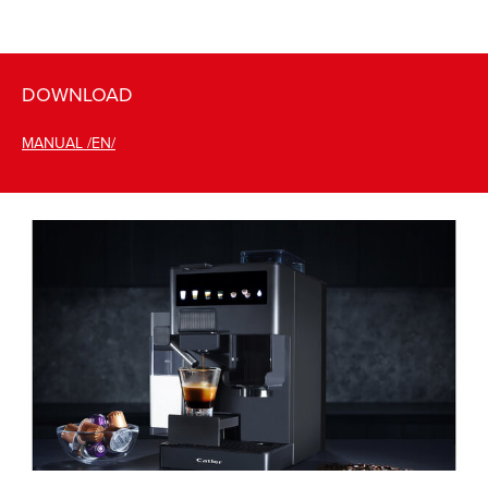
DOWNLOAD
MANUAL /EN/