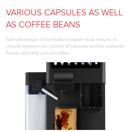
VARIOUS CAPSULES AS WELL
AS COFFEE BEANS
Take advantage of the intuitive adapter swap feature, to
choose between the comfort of capsules and the authentic
flavour of freshly ground coffee.