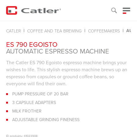
AUTO
CATLER
COFFEE AND TEA BREWING
COFFEEMAKERS
ES 790 EGOISTO
AUTOMATIC ESPRESSO MACHINE
The Catler ES 790 Egoisto espresso machine brings your
wishes to life. This stylish espresso machine brews up an
espresso from capsules or ground coffee beans, so
everyone will find their own.
PUMP PRESSURE OF 20 BAR
3 CAPSULE ADAPTERS
MILK FROTHER
ADJUSTABLE GRINDING FINENESS
ID produktu: 41023908