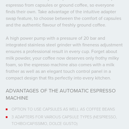
espresso from capsules or ground coffee, so everyone
finds their own. Take advantage of the intuitive adapter
swap feature, to choose between the comfort of capsules
and the authentic flavour of freshly ground coffee.
A high power pump with a pressure of 20 bar and
integrated stainless steel grinder with fineness adjustment
ensures a professional result in every cup. Forget about
milk powder, your coffee now deserves only frothy milky
foam, so the espresso machine also comes with a milk
frother as well as an elegant touch control panel in a
compact design that fits perfectly into every kitchen.
ADVANTAGES OF THE AUTOMATIC ESPRESSO
MACHINE
OPTION TO USE CAPSULES AS WELL AS COFFEE BEANS
3 ADAPTERS FOR VARIOUS CAPSULE TYPES (NESPRESSO,
TCHIBO/CAFISSIMO, DOLCE GUSTO)