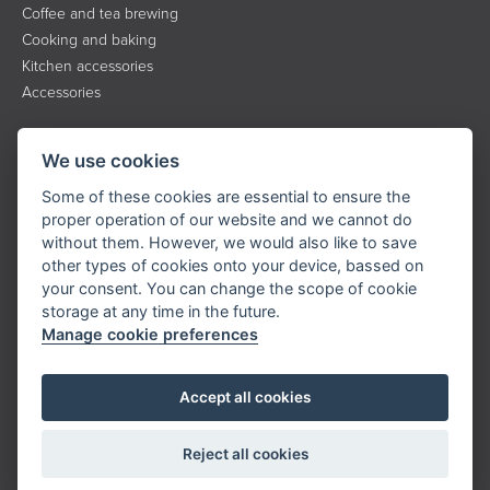
Coffee and tea brewing
Cooking and baking
Kitchen accessories
Accessories
INFORMATION
We use cookies
About the brand
Some of these cookies are essential to ensure the
Contact
proper operation of our website and we cannot do
without them. However, we would also like to save
Service
other types of cookies onto your device, bassed on
Downloads
your consent. You can change the scope of cookie
Privacy policy
storage at any time in the future.
Manage cookie preferences
KONTAKT
Accept all cookies
Tel.:
+420 323 204 500
E-mail:
info@catler.cz
Reject all cookies