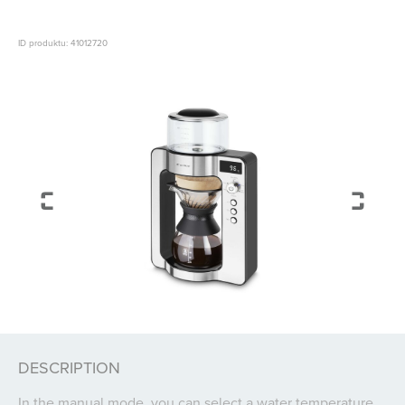
ID produktu: 41012720
DESCRIPTION
In the manual mode, you can select a water temperature