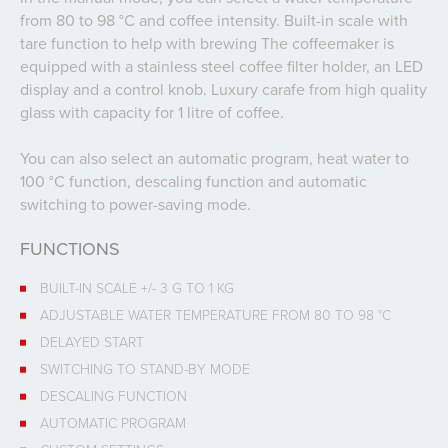
from 80 to 98 °C and coffee intensity. Built-in scale with
tare function to help with brewing The coffeemaker is
equipped with a stainless steel coffee filter holder, an LED
display and a control knob. Luxury carafe from high quality
glass with capacity for 1 litre of coffee.
You can also select an automatic program, heat water to
100 °C function, descaling function and automatic
switching to power-saving mode.
FUNCTIONS
BUILT-IN SCALE +/- 3 G TO 1 KG
ADJUSTABLE WATER TEMPERATURE FROM 80 TO 98 °C
DELAYED START
SWITCHING TO STAND-BY MODE
DESCALING FUNCTION
AUTOMATIC PROGRAM