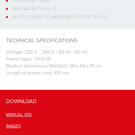
CUSTOM SETTINGS
HEAT WATER TO 100 °C
SELECT COFFEE TO WATER RATIO OF 1:10 TO 1:20
TECHNICAL SPECIFICATIONS
Voltage: 220 V - 240 V / 50 Hz - 60 Hz
Power Input: 1,500 W
Product dimensions (WxHxD): 28 x 43 x 15 cm
Length of power cord: 100 cm
DOWNLOAD
MANUAL /EN/
IMAGES