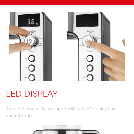
LED DISPLAY
The coffeemaker is equipped with an LED display and
control knob.