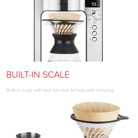
BUILT-IN SCALE
Built-in scale with tare function to help with brewing.