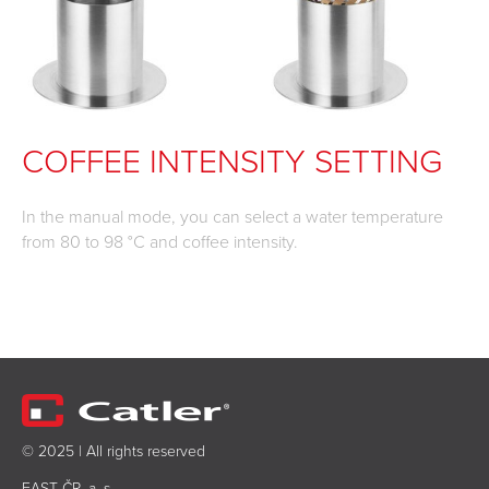
COFFEE INTENSITY SETTING
In the manual mode, you can select a water temperature
from 80 to 98 °C and coffee intensity.
© 2025 | All rights reserved
FAST ČR, a. s.