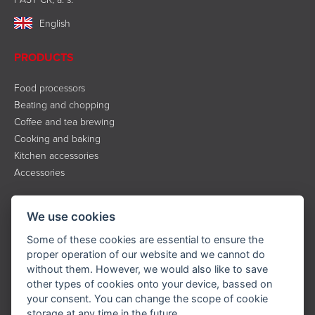
English
PRODUCTS
Food processors
Beating and chopping
Coffee and tea brewing
Cooking and baking
Kitchen accessories
Accessories
INFORMATION
We use cookies
About the brand
Some of these cookies are essential to ensure the
Contact
proper operation of our website and we cannot do
without them. However, we would also like to save
Service
other types of cookies onto your device, bassed on
Downloads
your consent. You can change the scope of cookie
Privacy policy
storage at any time in the future.