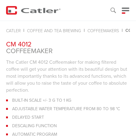
COF
CATLER
COFFEE AND TEA BREWING
COFFEEMAKERS
CM 4012
COFFEEMAKER
The Catler CM 4012 Coffeemaker for making filtered
coffee will get your attention with its beautiful design but
most importantly thanks to its advanced functions, which
will allow you to raise the taste of your coffee to absolute
perfection.
BUILT-IN SCALE +/- 3 G TO 1 KG
ADJUSTABLE WATER TEMPERATURE FROM 80 TO 98 °C
DELAYED START
DESCALING FUNCTION
AUTOMATIC PROGRAM