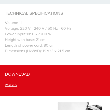
TECHNICAL SPECIFICATIONS
Volume 1 l
Voltage: 220 V - 240 V / 50 Hz - 60 Hz
Power input 1850 - 2200 W
Height with base: 21 cm
Length of power cord: 80 cm
Dimensions (HxWxD): 19 x 13 x 21.5 cm
DOWNLOAD
IMAGES