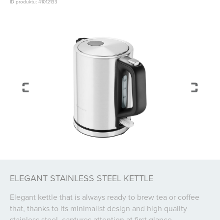
ID produktu: 41012133
ELEGANT STAINLESS STEEL KETTLE
Elegant kettle that is always ready to brew tea or coffee
that, thanks to its minimalist design and high quality
stainless steel, captures attention at first glance.