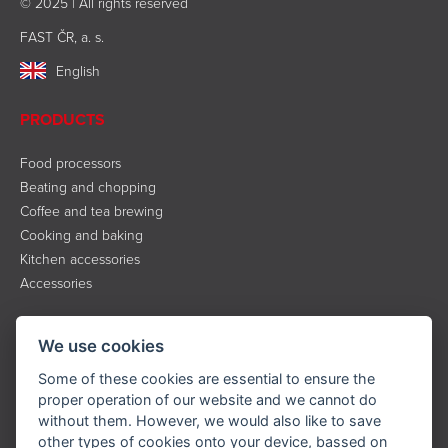
© 2025 | All rights reserved
FAST ČR, a. s.
English
PRODUCTS
Food processors
Beating and chopping
Coffee and tea brewing
Cooking and baking
Kitchen accessories
Accessories
INFORMATION
We use cookies
About the brand
Some of these cookies are essential to ensure the
Contact
proper operation of our website and we cannot do
without them. However, we would also like to save
Service
other types of cookies onto your device, bassed on