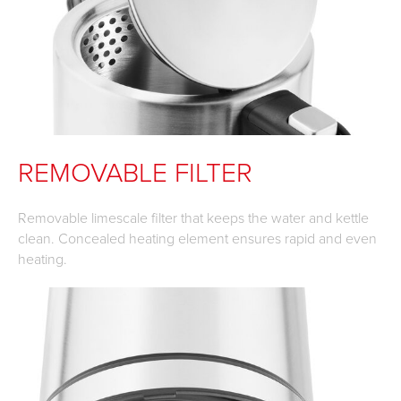
REMOVABLE FILTER
Removable limescale filter that keeps the water and kettle
clean. Concealed heating element ensures rapid and even
heating.