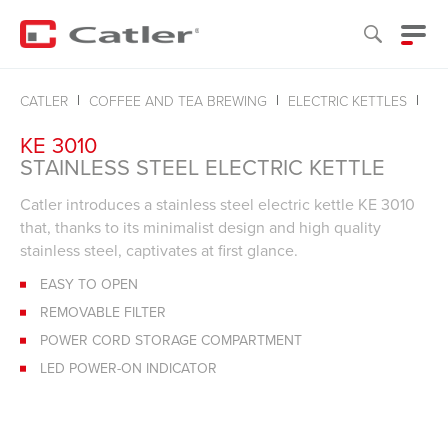
ST
CATLER
COFFEE AND TEA BREWING
ELECTRIC KETTLES
KE 3010
STAINLESS STEEL ELECTRIC KETTLE
Catler introduces a stainless steel electric kettle KE 3010
that, thanks to its minimalist design and high quality
stainless steel, captivates at first glance.
EASY TO OPEN
REMOVABLE FILTER
POWER CORD STORAGE COMPARTMENT
LED POWER-ON INDICATOR