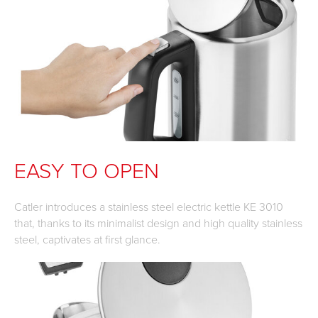
EASY TO OPEN
Catler introduces a stainless steel electric kettle KE 3010
that, thanks to its minimalist design and high quality stainless
steel, captivates at first glance.