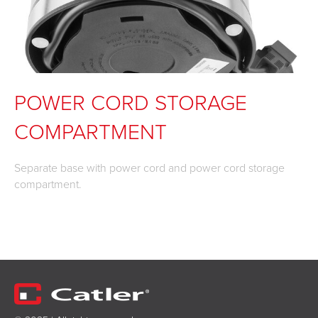
POWER CORD STORAGE
COMPARTMENT
Separate base with power cord and power cord storage
compartment.