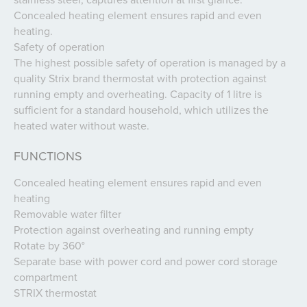
Concealed heating element ensures rapid and even
heating.
Safety of operation
The highest possible safety of operation is managed by a
quality Strix brand thermostat with protection against
running empty and overheating. Capacity of 1 litre is
sufficient for a standard household, which utilizes the
heated water without waste.
FUNCTIONS
Concealed heating element ensures rapid and even
heating
Removable water filter
Protection against overheating and running empty
Rotate by 360°
Separate base with power cord and power cord storage
compartment
STRIX thermostat