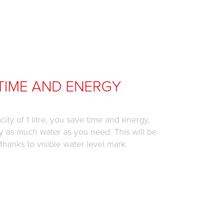
TIME AND ENERGY
city of 1 litre, you save time and energy,
y as much water as you need. This will be
hanks to visible water level mark.