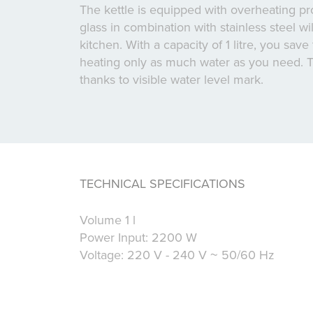
The kettle is equipped with overheating pro
glass in combination with stainless steel wi
kitchen. With a capacity of 1 litre, you sav
heating only as much water as you need. T
thanks to visible water level mark.
TECHNICAL SPECIFICATIONS
Volume 1 l
Power Input: 2200 W
Voltage: 220 V - 240 V ~ 50/60 Hz