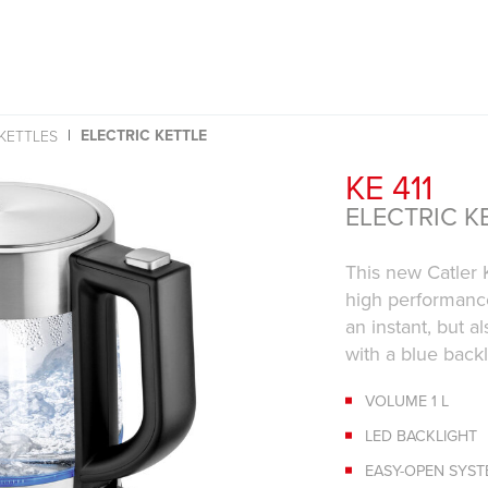
ELECTRIC KETTLE
 KETTLES
KE 411
ELECTRIC K
This new Catler K
high performance,
an instant, but a
with a blue backl
VOLUME 1 L
LED BACKLIGHT
EASY-OPEN SYS