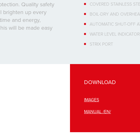
tection. Quality safety
COVERED STAINLESS ST
ll brighten up every
BOIL-DRY AND OVERHEA
e time and energy,
AUTOMATIC SHUT-OFF A
his will be made easy
WATER LEVEL INDICATOR
STRIX PORT
DOWNLOAD
IMAGES
MANUAL /EN/