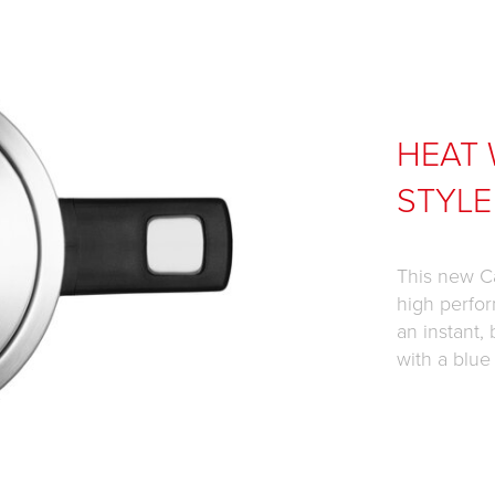
HEAT 
STYLE
This new Ca
high perfor
an instant, 
with a blue