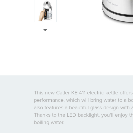
This new Catler KE 411 electric kettle offer
performance, which will bring water to a boi
also features a beautiful glass design with 
Thanks to the LED backlight, you'll enjoy t
boiling water.