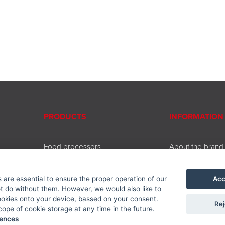
PRODUCTS
INFORMATION
Food processors
About the brand
Beating and chopping
Contact
Coffee and tea brewing
Service
Acc
are essential to ensure the proper operation of our
Cooking and baking
Downloads
 do without them. However, we would also like to
Kitchen accessories
Privacy policy
ookies onto your device, bassed on your consent.
Rej
Accessories
ope of cookie storage at any time in the future.
rences