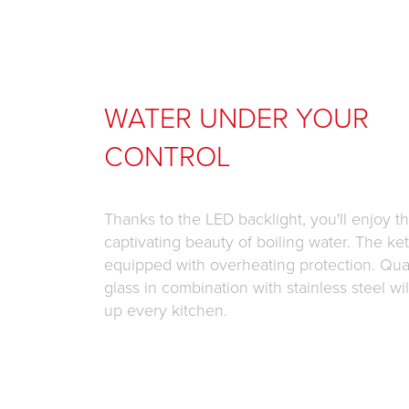
WATER UNDER YOUR
CONTROL
Thanks to the LED backlight, you'll enjoy t
captivating beauty of boiling water. The kett
equipped with overheating protection. Qual
glass in combination with stainless steel wil
up every kitchen.