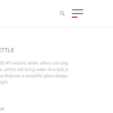
ETTLE
E 411 electric kettle offers not only
 which will bring water to a boil in
lso features a beautiful glass design
ight.
TEM