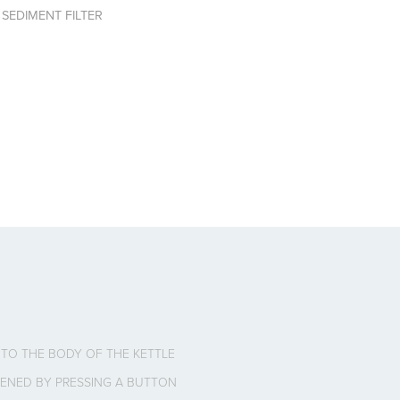
 SEDIMENT FILTER
INTO THE BODY OF THE KETTLE
 OPENED BY PRESSING A BUTTON