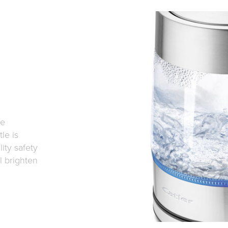
he
le is
ity safety
l brighten