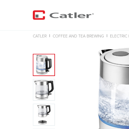
CATLER
COFFEE AND TEA BREWING
ELECTRIC