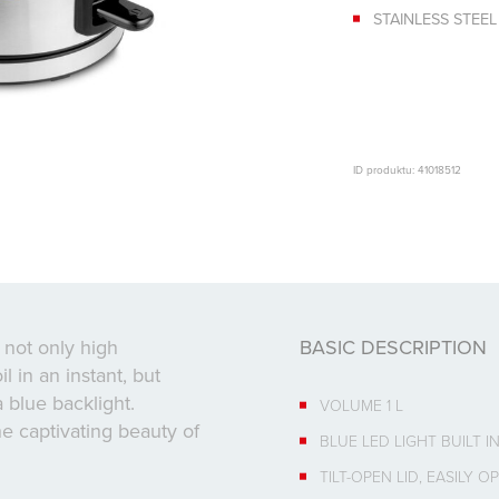
STAINLESS STEEL
ID produktu: 41018512
s not only high
BASIC DESCRIPTION
l in an instant, but
a blue backlight.
VOLUME 1 L
he captivating beauty of
BLUE LED LIGHT BUILT 
TILT-OPEN LID, EASILY