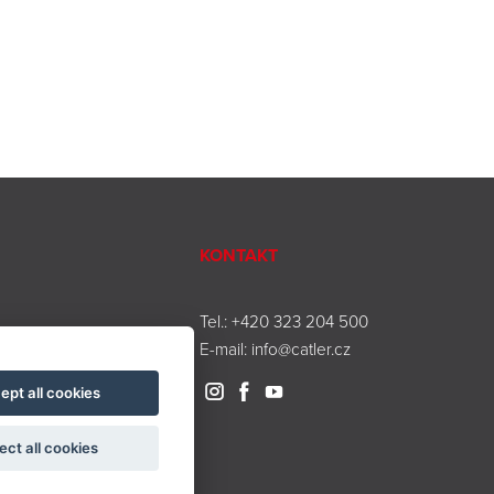
KONTAKT
Tel.:
+420 323 204 500
E-mail:
info@catler.cz
ept all cookies
ect all cookies