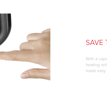
SAVE 
With a capa
heating onl
made easy t