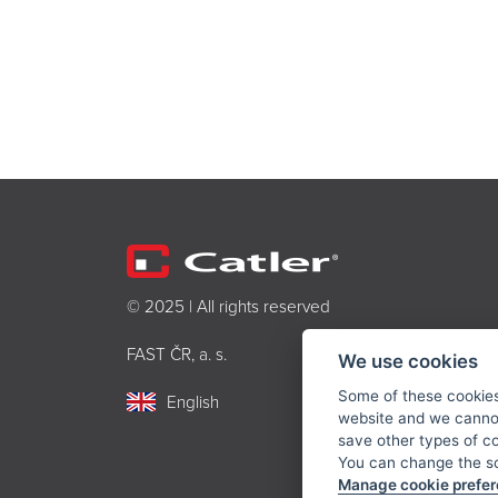
© 2025 | All rights reserved
FAST ČR, a. s.
We use cookies
Some of these cookies 
English
website and we cannot
save other types of c
You can change the sc
Manage cookie prefe