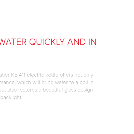
WATER QUICKLY AND IN
tler KE 411 electric kettle offers not only
mance, which will bring water to a boil in
but also features a beautiful glass design
 backlight.