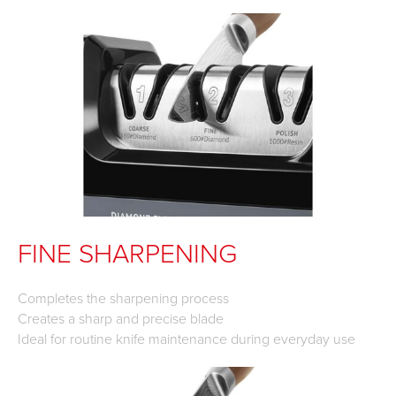
FINE SHARPENING
Completes the sharpening process
Creates a sharp and precise blade
Ideal for routine knife maintenance during everyday use