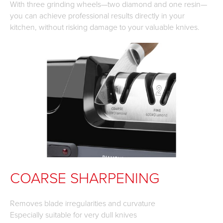
With three grinding wheels—two diamond and one resin—
you can achieve professional results directly in your
kitchen, without risking damage to your valuable knives.
COARSE SHARPENING
Removes blade irregularities and curvature
Especially suitable for very dull knives