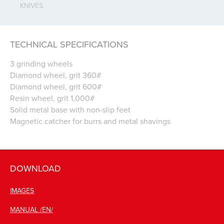
KNIVES.
TECHNICAL SPECIFICATIONS
3 grinding wheels
Diamond wheel, grit 360#
Diamond wheel, grit 600#
Resin wheel, grit 1,000#
Solid metal base with non-slip feet
Magnetic catcher for burrs and metal shavings
DOWNLOAD
IMAGES
MANUAL /EN/