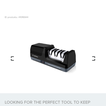
ID produktu: 41016944
LOOKING FOR THE PERFECT TOOL TO KEEP