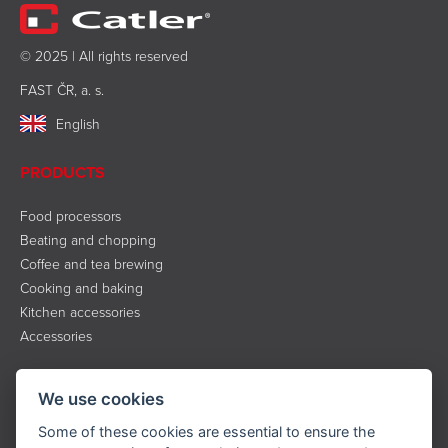
© 2025 | All rights reserved
FAST ČR, a. s.
English
PRODUCTS
Food processors
Beating and chopping
Coffee and tea brewing
Cooking and baking
Kitchen accessories
Accessories
INFORMATION
We use cookies
About the brand
Some of these cookies are essential to ensure the