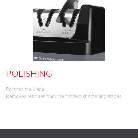
POLISHING
Polishes the blade
Removes residues from the first two sharpening stages