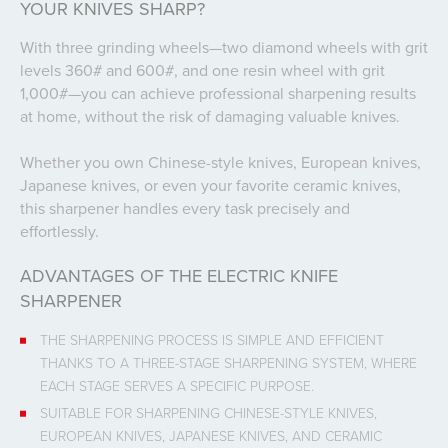
YOUR KNIVES SHARP?
With three grinding wheels—two diamond wheels with grit
levels 360# and 600#, and one resin wheel with grit
1,000#—you can achieve professional sharpening results
at home, without the risk of damaging valuable knives.
Whether you own Chinese-style knives, European knives,
Japanese knives, or even your favorite ceramic knives,
this sharpener handles every task precisely and
effortlessly.
ADVANTAGES OF THE ELECTRIC KNIFE
SHARPENER
THE SHARPENING PROCESS IS SIMPLE AND EFFICIENT
THANKS TO A THREE-STAGE SHARPENING SYSTEM, WHERE
EACH STAGE SERVES A SPECIFIC PURPOSE.
SUITABLE FOR SHARPENING CHINESE-STYLE KNIVES,
EUROPEAN KNIVES, JAPANESE KNIVES, AND CERAMIC