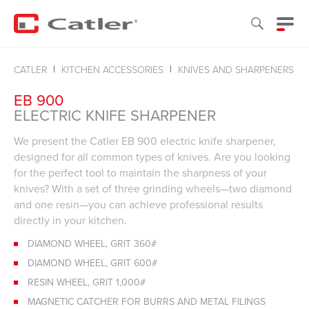
CATLER
KITCHEN ACCESSORIES
KNIVES AND SHARPENERS
EB 900
ELECTRIC KNIFE SHARPENER
We present the Catler EB 900 electric knife sharpener,
designed for all common types of knives. Are you looking
for the perfect tool to maintain the sharpness of your
knives? With a set of three grinding wheels—two diamond
and one resin—you can achieve professional results
directly in your kitchen.
DIAMOND WHEEL, GRIT 360#
DIAMOND WHEEL, GRIT 600#
RESIN WHEEL, GRIT 1,000#
MAGNETIC CATCHER FOR BURRS AND METAL FILINGS