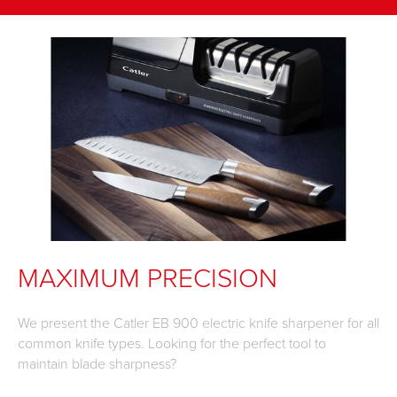
MAXIMUM PRECISION
We present the Catler EB 900 electric knife sharpener for all
common knife types. Looking for the perfect tool to
maintain blade sharpness?