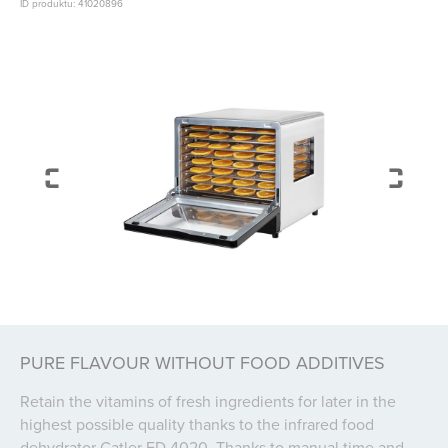
ID produktu: 41020896
PURE FLAVOUR WITHOUT FOOD ADDITIVES
Retain the vitamins of fresh ingredients for later in the
highest possible quality thanks to the infrared food
dehydrator Catler FD 4020. Thanks to manual time and