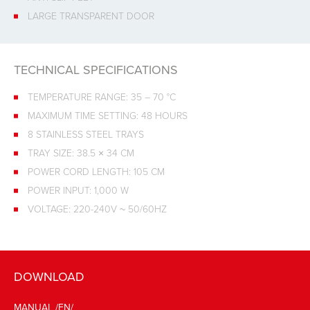
LARGE TRANSPARENT DOOR
TECHNICAL SPECIFICATIONS
TEMPERATURE RANGE: 35 – 70 °C
MAXIMUM TIME SETTING: 48 HOURS
8 STAINLESS STEEL TRAYS
TRAY SIZE: 38.5 × 34 CM
POWER CORD LENGTH: 105 CM
POWER INPUT: 1,000 W
VOLTAGE: 220-240V ~ 50/60HZ
DOWNLOAD
MANUAL /EN/