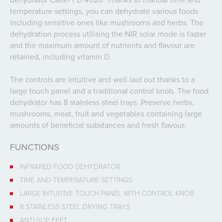
temperature settings, you can dehydrate various foods
including sensitive ones like mushrooms and herbs. The
dehydration process utilising the NIR solar mode is faster
and the maximum amount of nutrients and flavour are
retained, including vitamin D.
The controls are intuitive and well laid out thanks to a
large touch panel and a traditional control knob. The food
dehydrator has 8 stainless steel trays. Preserve herbs,
mushrooms, meat, fruit and vegetables containing large
amounts of beneficial substances and fresh flavour.
FUNCTIONS
INFRARED FOOD DEHYDRATOR
TIME AND TEMPERATURE SETTINGS
LARGE INTUITIVE TOUCH PANEL WITH CONTROL KNOB
8 STAINLESS STEEL DRYING TRAYS
ANTI-SLIP FEET