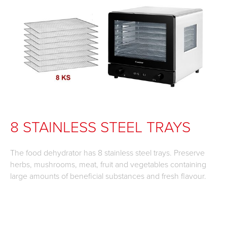
8 STAINLESS STEEL TRAYS
The food dehydrator has 8 stainless steel trays. Preserve
herbs, mushrooms, meat, fruit and vegetables containing
large amounts of beneficial substances and fresh flavour.