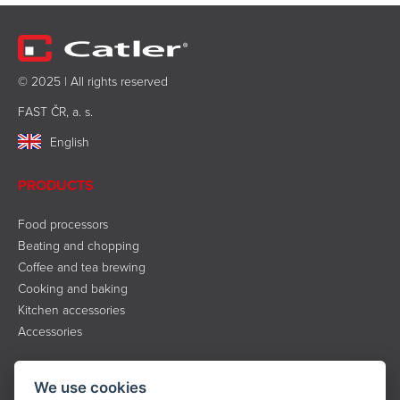
© 2025 | All rights reserved
FAST ČR, a. s.
English
PRODUCTS
Food processors
Beating and chopping
Coffee and tea brewing
Cooking and baking
Kitchen accessories
Accessories
INFORMATION
We use cookies