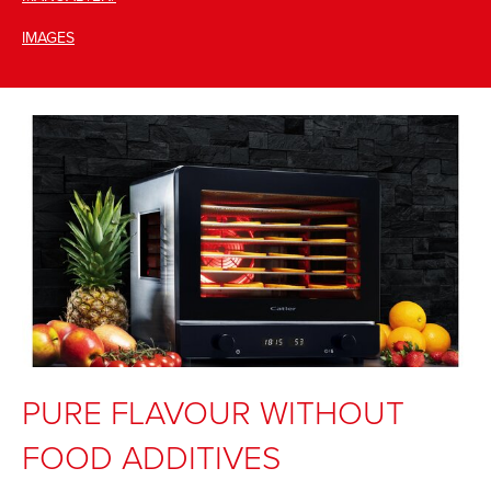
IMAGES
PURE FLAVOUR WITHOUT
FOOD ADDITIVES