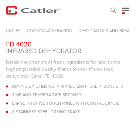
CATLER
COOKING AND BAKING
DEHYDRATORS AND BREADM
FD 4020
INFRARED DEHYDRATOR
Retain the vitamins of fresh ingredients for later in the
highest possible quality thanks to the infrared food
dehydrator Catler FD 4020.
DRYING BY UTILISING INFRARED LIGHT LIKE IN SUNLIGHT
TIME AND TEMPERATURE SETTINGS
LARGE INTUITIVE TOUCH PANEL WITH CONTROL KNOB
8 STAINLESS STEEL DRYING TRAYS