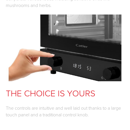
mushrooms and herbs.
THE CHOICE IS YOURS
The controls are intuitive and well laid out thanks to a large
touch panel and a traditional control knob.