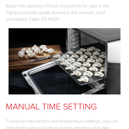
Retain the vitamins of fresh ingredients for later in the
highest possible quality thanks to the infrared food
dehydrator Catler FD 4020.
MANUAL TIME SETTING
Thanks to manual time and temperature settings, you can
dehydrate various foods including sensitive ones like