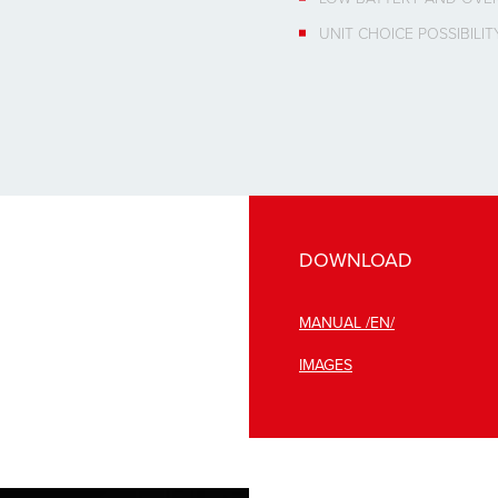
UNIT CHOICE POSSIBILITY
DOWNLOAD
MANUAL /EN/
IMAGES