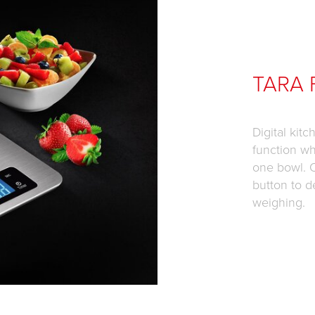
TARA 
Digital kit
function wh
one bowl. 
button to d
weighing.