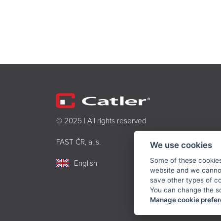
© 2025 | All rights reserved
FAST ČR, a. s.
We use cookies
Some of these cookies 
English
website and we cannot
save other types of c
You can change the sc
Manage cookie prefe