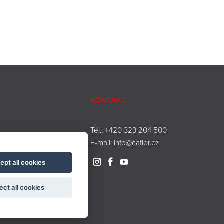
KONTAKT
Tel.:
+420 323 204 500
E-mail:
info@catler.cz
ept all cookies
ect all cookies