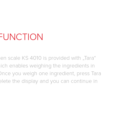
FUNCTION
chen scale KS 4010 is provided with „Tara“
ich enables weighing the ingredients in
Once you weigh one ingredient, press Tara
elete the display and you can continue in