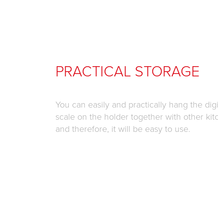
PRACTICAL STORAGE
You can easily and practically hang the digi
scale on the holder together with other kit
and therefore, it will be easy to use.