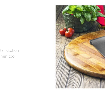
tal kitchen
chen tool