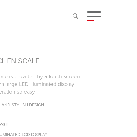
TCHEN SCALE
cale is provided by a touch screen
ra large LED illuminated display
ration so easy.
 AND STYLISH DESIGN
RAGE
LUMINATED LCD DISPLAY