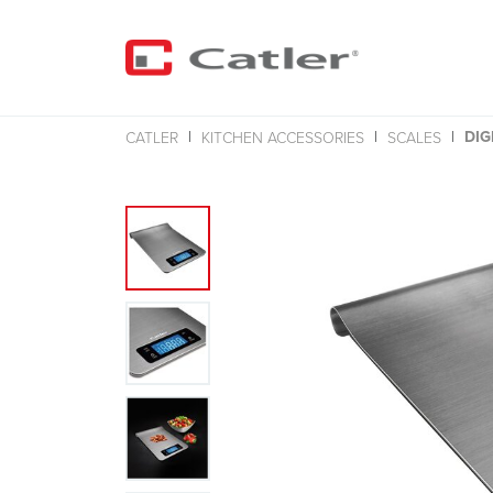
DIG
CATLER
KITCHEN ACCESSORIES
SCALES