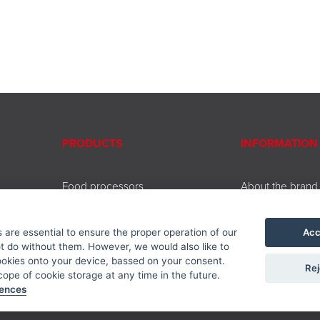
PRODUCTS
INFORMATION
Food processors
About the brand
Beating and chopping
Contact
Coffee and tea brewing
Service
Acc
are essential to ensure the proper operation of our
Cooking and baking
Downloads
 do without them. However, we would also like to
Kitchen accessories
Privacy policy
ookies onto your device, bassed on your consent.
Rej
Accessories
ope of cookie storage at any time in the future.
rences