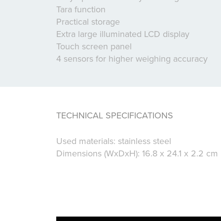
Tara function
Practical storage
Extra large illuminated LCD display
Touch screen panel
4 sensors for higher weighing accuracy
TECHNICAL SPECIFICATIONS
Used materials: stainless steel
Dimensions (WxDxH): 16.8 x 24.1 x 2.2 cm