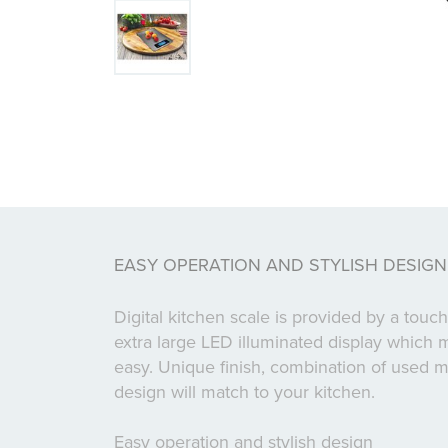
EASY OPERATION AND STYLISH DESIGN
Digital kitchen scale is provided by a tou
extra large LED illuminated display which 
easy. Unique finish, combination of used ma
design will match to your kitchen.
Easy operation and stylish design