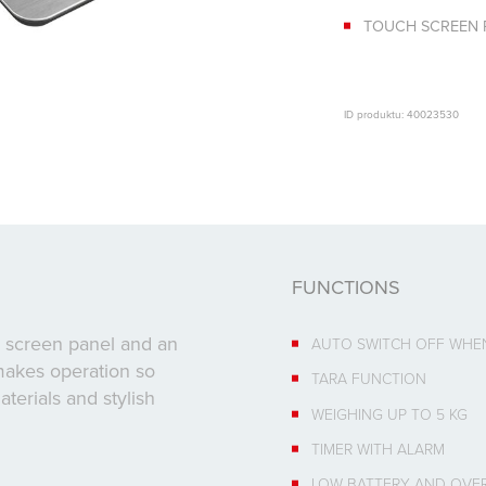
TOUCH SCREEN 
ID produktu: 40023530
FUNCTIONS
ch screen panel and an
AUTO SWITCH OFF WHE
makes operation so
TARA FUNCTION
terials and stylish
WEIGHING UP TO 5 KG
TIMER WITH ALARM
LOW BATTERY AND OVER