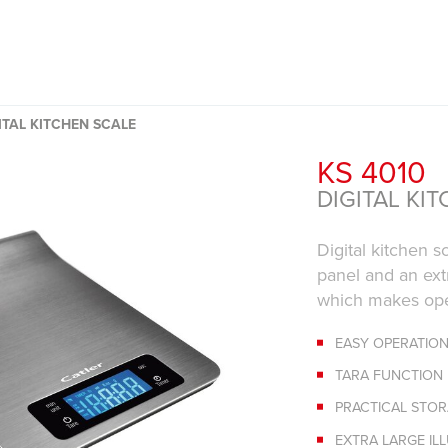
ITAL KITCHEN SCALE
KS 4010
DIGITAL KI
Digital kitchen s
panel and an ext
which makes ope
EASY OPERATION
TARA FUNCTION
PRACTICAL STO
EXTRA LARGE IL