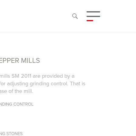
EPPER MILLS
mills SM 2011 are provided by a
for adjusting grinding control. That is
se of the mill.
INDING CONTROL
ING STONES