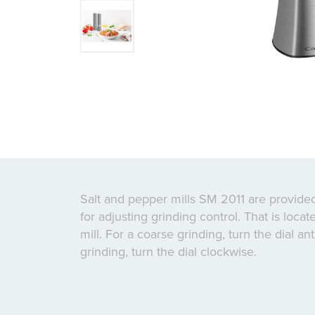
Salt and pepper mills SM 2011 are provided
for adjusting grinding control. That is loca
mill. For a coarse grinding, turn the dial ant
grinding, turn the dial clockwise.