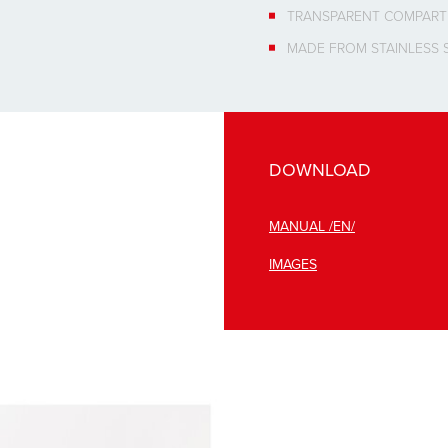
TRANSPARENT COMPAR
MADE FROM STAINLESS 
DOWNLOAD
MANUAL /EN/
IMAGES