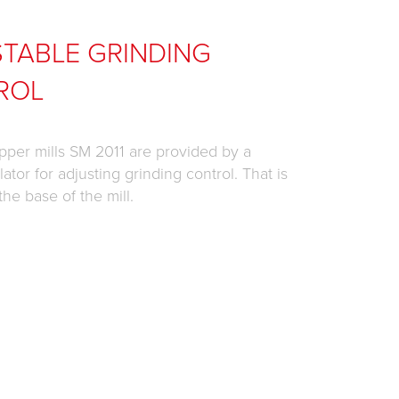
TABLE GRINDING
ROL
pper mills SM 2011 are provided by a
ator for adjusting grinding control. That is
the base of the mill.