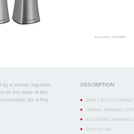
ID produktu: 40031069
 by a swivel regulator
DESCRIPTION
ted on the base of the
i-clockwise, for a fine
SIMPLE BUTTON OPERAT
CERAMIC GRINDING STO
ADJUSTABLE GRINDING
EASY FILLING