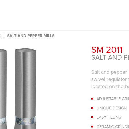
SALT AND PEPPER MILLS
S
SM 2011
SALT AND P
Salt and pepper 
swivel regulator 
located on the ba
ADJUSTABLE GR
UNIQUE DESIGN
EASY FILLING
CERAMIC GRIND