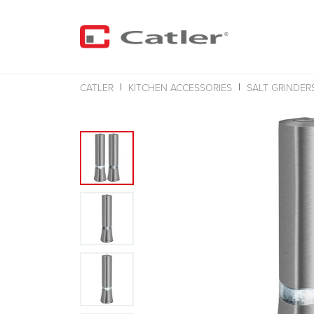
CATLER
KITCHEN ACCESSORIES
SALT GRINDER