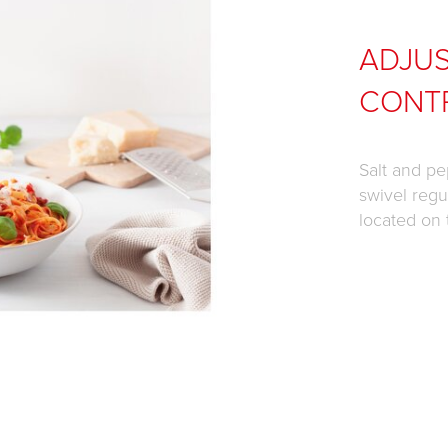
ADJUS
CONT
Salt and pe
swivel regul
located on 