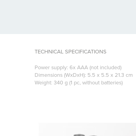
TECHNICAL SPECIFICATIONS
Power supply: 6x AAA (not included)
Dimensions (WxDxH): 5.5 x 5.5 x 21.3 cm
Weight: 340 g (1 pc, without batteries)