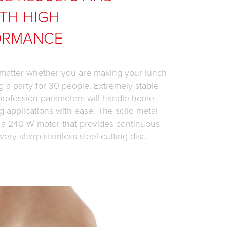
TH HIGH
ORMANCE
 matter whether you are making your lunch
g a party for 30 people. Extremely stable
 profession parameters will handle home
g applications with ease. The solid metal
 a 240 W motor that provides continuous
very sharp stainless steel cutting disc.