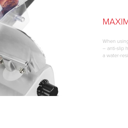
MAXI
When using 
– anti-slip
a water-res