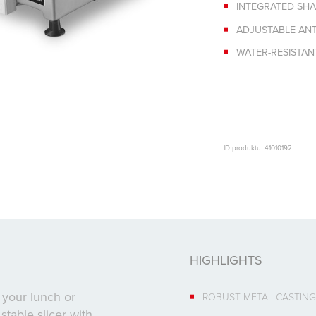
INTEGRATED SH
ADJUSTABLE ANTI
WATER-RESISTA
ID produktu: 41010192
HIGHLIGHTS
 your lunch or
ROBUST METAL CASTING
stable slicer with