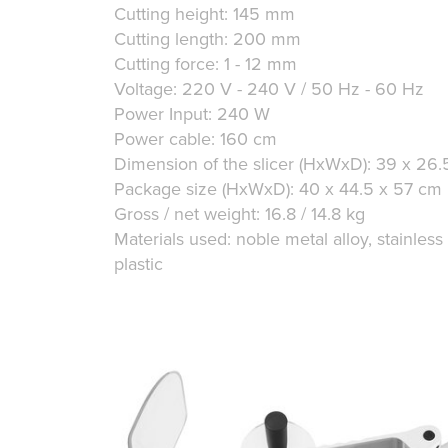
Cutting height: 145 mm
Cutting length: 200 mm
Cutting force: 1 - 12 mm
Voltage: 220 V - 240 V / 50 Hz - 60 Hz
Power Input: 240 W
Power cable: 160 cm
Dimension of the slicer (HxWxD): 39 x 26
Package size (HxWxD): 40 x 44.5 x 57 cm
Gross / net weight: 16.8 / 14.8 kg
Materials used: noble metal alloy, stainless
plastic