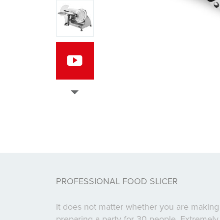
PROFESSIONAL FOOD SLICER
It does not matter whether you are making
preparing a party for 30 people. Extremely 