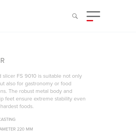
ER
 slicer FS 9010 is suitable not only
ut also for gastronomy or food
ons. The robust metal body and
lip feet ensure extreme stability even
 hardest foods.
CASTING
IAMETER 220 MM