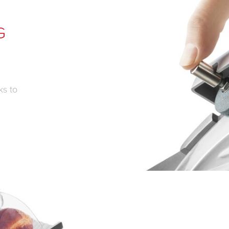
G
ks to