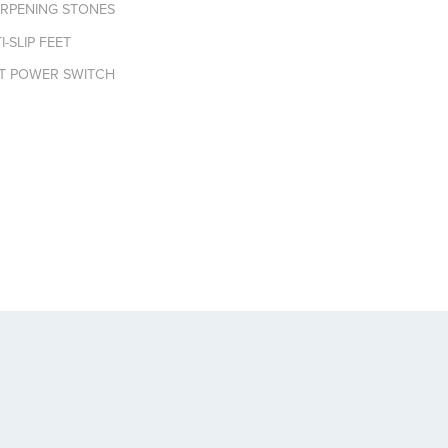
ARPENING STONES
-SLIP FEET
NT POWER SWITCH