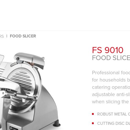
FOOD SLICER
RS
FS 9010
FOOD SLIC
Professional food
for households b
catering operati
adjustable anti-s
when slicing the
ROBUST METAL 
CUTTING DISC D