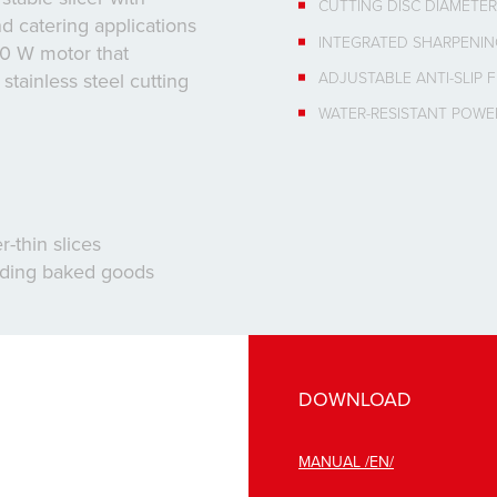
CUTTING DISC DIAMETE
d catering applications
INTEGRATED SHARPENI
40 W motor that
ADJUSTABLE ANTI-SLIP 
tainless steel cutting
WATER-RESISTANT POWE
-thin slices
luding baked goods
DOWNLOAD
MANUAL /EN/