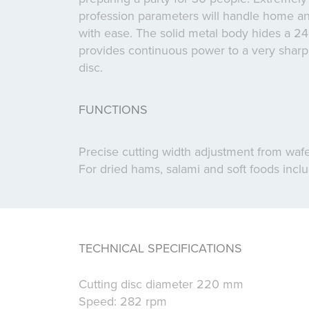
profession parameters will handle home an
with ease. The solid metal body hides a 2
provides continuous power to a very sharp s
disc.
FUNCTIONS
Precise cutting width adjustment from wafer
For dried hams, salami and soft foods inc
TECHNICAL SPECIFICATIONS
Cutting disc diameter 220 mm
Speed: 282 rpm