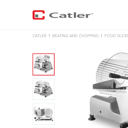
CATLER
BEATING AND CHOPPING
FOOD SLICE