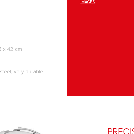
IMAGES
.5 x 42 cm
 steel, very durable
PRECI