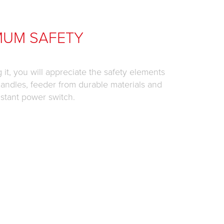
MUM SAFETY
it, you will appreciate the safety elements
 handles, feeder from durable materials and
istant power switch.