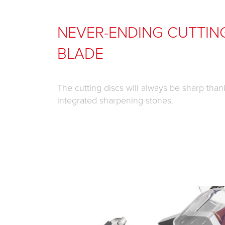
NEVER-ENDING CUTTIN
BLADE
The cutting discs will always be sharp than
integrated sharpening stones.