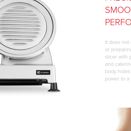
SMOO
PERF
It does not
or preparin
slicer with
and caterin
body hides
power to a 