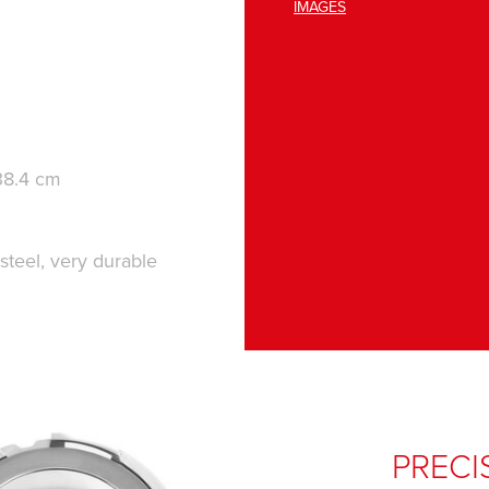
IMAGES
38.4 cm
 steel, very durable
PRECI