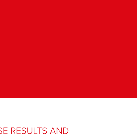
SE RESULTS AND