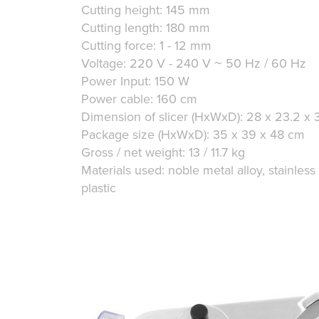
Cutting height: 145 mm
Cutting length: 180 mm
Cutting force: 1 - 12 mm
Voltage: 220 V - 240 V ~ 50 Hz / 60 Hz
Power Input: 150 W
Power cable: 160 cm
Dimension of slicer (HxWxD): 28 x 23.2 x 
Package size (HxWxD): 35 x 39 x 48 cm
Gross / net weight: 13 / 11.7 kg
Materials used: noble metal alloy, stainless
plastic