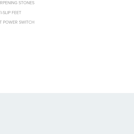
ARPENING STONES
-SLIP FEET
NT POWER SWITCH