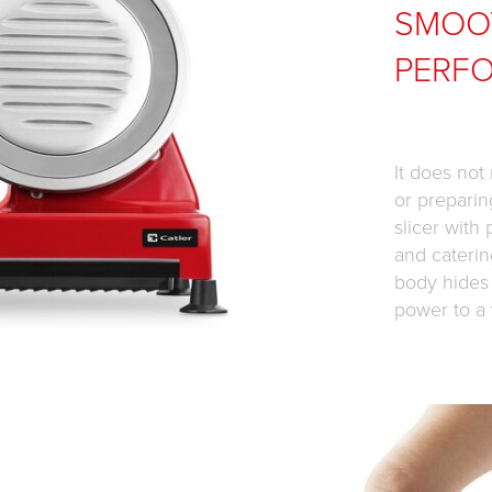
SMOO
PERF
It does not
or preparin
slicer with
and caterin
body hides
power to a 