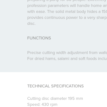
profession parameters will handle home an
with ease. The solid metal body hides a 1
provides continuous power to a very sharp s
disc.
FUNCTIONS
Precise cutting width adjustment from wafer
For dried hams, salami and soft foods inc
TECHNICAL SPECIFICATIONS
Cutting disc diameter 195 mm
Speed: 430 rpm