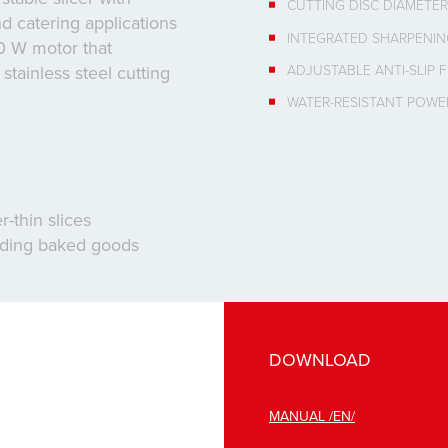
CUTTING DISC DIAMETER
d catering applications
INTEGRATED SHARPENI
50 W motor that
ADJUSTABLE ANTI-SLIP 
tainless steel cutting
WATER-RESISTANT POWE
-thin slices
luding baked goods
DOWNLOAD
MANUAL /EN/