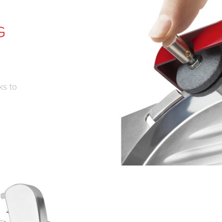
G
ks to