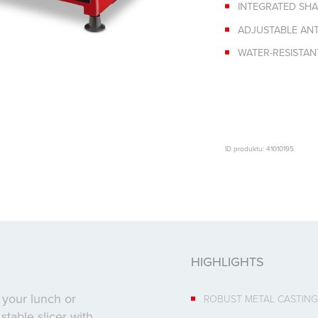
INTEGRATED SH
ADJUSTABLE ANTI
WATER-RESISTA
ID produktu: 41010195
HIGHLIGHTS
 your lunch or
ROBUST METAL CASTING
stable slicer with