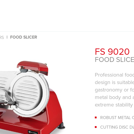
FOOD SLICER
RS
FS 9020
FOOD SLIC
Professional food
design is suitabl
gastronomy or fo
metal body and a
extreme stabilit
ROBUST METAL 
CUTTING DISC D