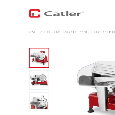
CATLER
BEATING AND CHOPPING
FOOD SLICE