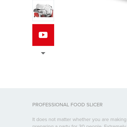
PROFESSIONAL FOOD SLICER
It does not matter whether you are making
preparing a party for 30 people. Extremely 