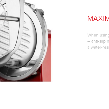
MAXI
When using 
– anti-slip
a water-res