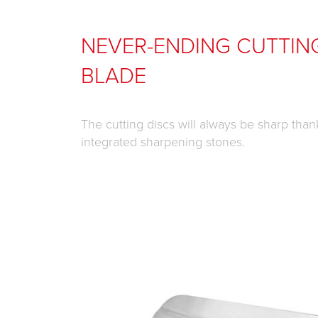
NEVER-ENDING CUTTIN
BLADE
The cutting discs will always be sharp than
integrated sharpening stones.