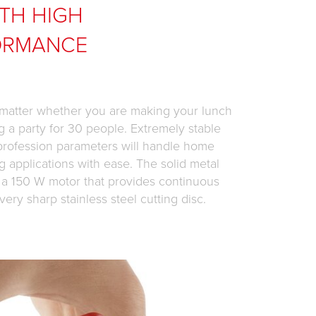
TH HIGH
ORMANCE
 matter whether you are making your lunch
g a party for 30 people. Extremely stable
 profession parameters will handle home
g applications with ease. The solid metal
 a 150 W motor that provides continuous
very sharp stainless steel cutting disc.