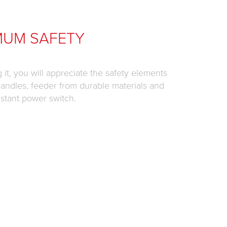
MUM SAFETY
it, you will appreciate the safety elements
 handles, feeder from durable materials and
istant power switch.