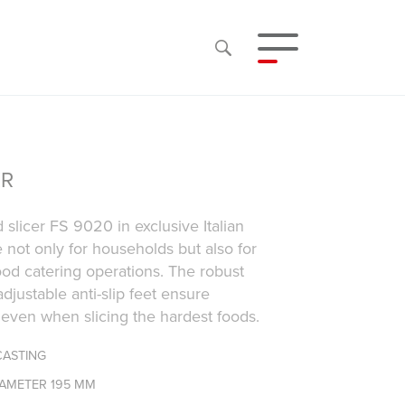
ER
 slicer FS 9020 in exclusive Italian
e not only for households but also for
od catering operations. The robust
djustable anti-slip feet ensure
y even when slicing the hardest foods.
CASTING
IAMETER 195 MM