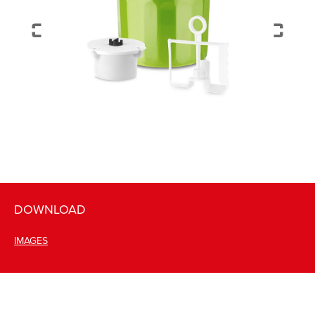
DOWNLOAD
IMAGES