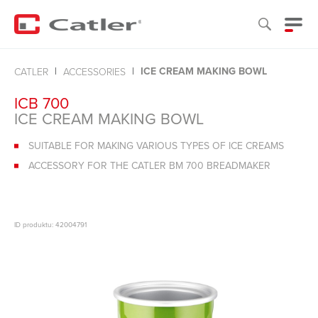
ICE CREAM MAKING BOWL
CATLER
ACCESSORIES
ICB 700
ICE CREAM MAKING BOWL
SUITABLE FOR MAKING VARIOUS TYPES OF ICE CREAMS
ACCESSORY FOR THE CATLER BM 700 BREADMAKER
ID produktu: 42004791