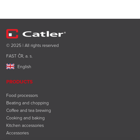
© 2025 | All rights reserved
FAST ČR, a. s.
English
PRODUCTS
Food processors
Beating and chopping
Coffee and tea brewing
Cooking and baking
Kitchen accessories
Accessories