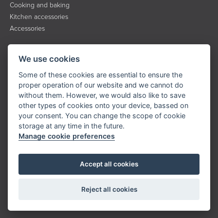
Cooking and baking
Kitchen accessories
Accessories
INFORMATION
We use cookies
About the brand
Some of these cookies are essential to ensure the
Contact
proper operation of our website and we cannot do
without them. However, we would also like to save
Service
other types of cookies onto your device, bassed on
Downloads
your consent. You can change the scope of cookie
Privacy policy
storage at any time in the future.
Manage cookie preferences
KONTAKT
Accept all cookies
Tel.:
+420 323 204 500
E-mail:
info@catler.cz
Reject all cookies