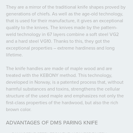
They are a mirror of the traditional knife shapes proved by
generations of chiefs. As well as the age-old technology,
that is used for their manufacture, it gives an exceptional
quality to the knives. The knives made by the pattern-
weld technology in 67 layers combine a soft steel VG2
and a hard steel VG10. Thanks to this, they got the
exceptional properties – extreme hardiness and long
lifetime.
The knife handles are made of maple wood and are
treated with the KEBONY method. This technology,
developed in Norway, is a patented process that, without
harmful substances and toxins, strengthens the cellular
structure of the used maple and emphasizes not only the
first-class properties of the hardwood, but also the rich
brown color.
ADVANTAGES OF DMS PARING KNIFE