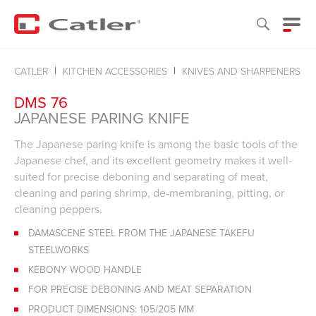
CATLER
KITCHEN ACCESSORIES
KNIVES AND SHARPENERS
DMS 76
JAPANESE PARING KNIFE
The Japanese paring knife is among the basic tools of the
Japanese chef, and its excellent geometry makes it well-
suited for precise deboning and separating of meat,
cleaning and paring shrimp, de-membraning, pitting, or
cleaning peppers.
DAMASCENE STEEL FROM THE JAPANESE TAKEFU
STEELWORKS
KEBONY WOOD HANDLE
FOR PRECISE DEBONING AND MEAT SEPARATION
PRODUCT DIMENSIONS: 105/205 MM