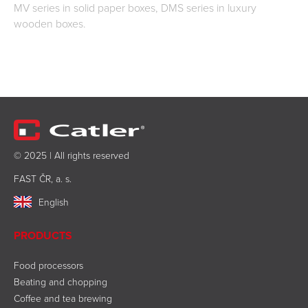
MV series in solid paper boxes, DMS series in luxury
wooden boxes.
© 2025 | All rights reserved
FAST ČR, a. s.
English
PRODUCTS
Food processors
Beating and chopping
Coffee and tea brewing