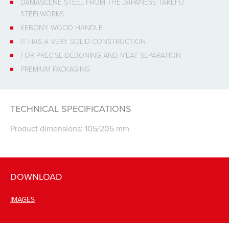
DAMASCENE STEEL FROM THE JAPANESE TAKEFU
STEELWORKS
KEBONY WOOD HANDLE
IT HAS A VERY SOLID CONSTRUCTION
FOR PRECISE DEBONING AND MEAT SEPARATION
PREMIUM PACKAGING
TECHNICAL SPECIFICATIONS
Product dimensions: 105/205 mm
DOWNLOAD
IMAGES