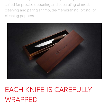
suited for precise deboning and separating of meat,
cleaning and paring shrimp, de-membraning, pitting, or
cleaning peppers.
EACH KNIFE IS CAREFULLY
WRAPPED