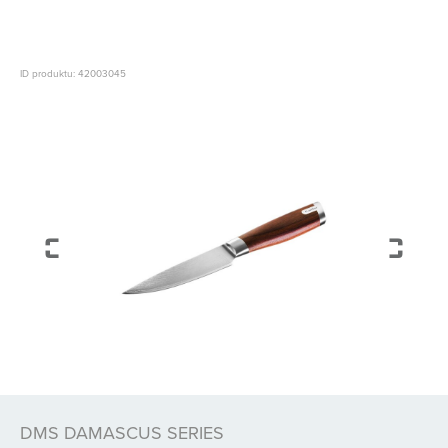
ID produktu: 42003045
DMS DAMASCUS SERIES