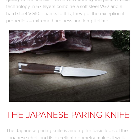
technology in 67 layers combine a soft steel VG2 and a
hard steel VG10. Thanks to this, they got the exceptional
properties – extreme hardiness and long lifetime.
THE JAPANESE PARING KNIFE
The Japanese paring knife is among the basic tools of the
Japanese chef, and its excellent geometry makes it well-