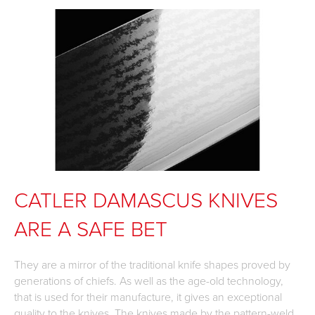
CATLER DAMASCUS KNIVES
ARE A SAFE BET
They are a mirror of the traditional knife shapes proved by
generations of chiefs. As well as the age-old technology,
that is used for their manufacture, it gives an exceptional
quality to the knives. The knives made by the pattern-weld