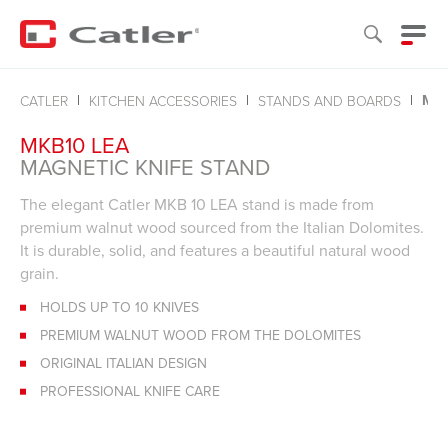
MAG
CATLER
KITCHEN ACCESSORIES
STANDS AND BOARDS
MKB10 LEA
MAGNETIC KNIFE STAND
The elegant Catler MKB 10 LEA stand is made from
premium walnut wood sourced from the Italian Dolomites.
It is durable, solid, and features a beautiful natural wood
grain.
HOLDS UP TO 10 KNIVES
PREMIUM WALNUT WOOD FROM THE DOLOMITES
ORIGINAL ITALIAN DESIGN
PROFESSIONAL KNIFE CARE