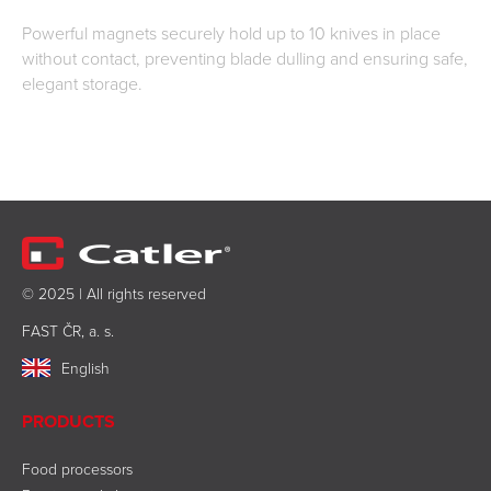
Powerful magnets securely hold up to 10 knives in place
without contact, preventing blade dulling and ensuring safe,
elegant storage.
© 2025 | All rights reserved
FAST ČR, a. s.
English
PRODUCTS
Food processors