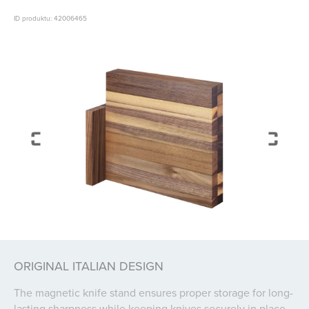
ID produktu: 42006465
ORIGINAL ITALIAN DESIGN
The magnetic knife stand ensures proper storage for long-
lasting sharpness while keeping knives securely in place.