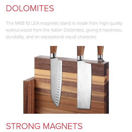
DOLOMITES
The MKB 10 LEA magnetic stand is made from high-quality
walnut wood from the Italian Dolomites, giving it hardness,
durability, and an exceptional visual character.
STRONG MAGNETS