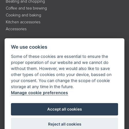
Beating and chopping
Coffee and tea brewing
Cooking and baking
Kitchen accessories
Accessories
INFORMATION
We use cookies
About the brand
Some of these cookies are essential to ensure the
Contact
proper operation of our website and we cannot do
without them. However, we would also like to save
Service
other types of cookies onto your device, bassed on
Downloads
your consent. You can change the scope of cookie
Privacy policy
storage at any time in the future.
Manage cookie preferences
KONTAKT
Accept all cookies
Tel.:
+420 323 204 500
E-mail:
info@catler.cz
Reject all cookies