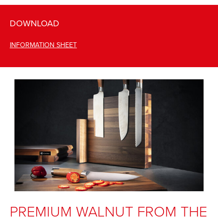
DOWNLOAD
INFORMATION SHEET
PREMIUM WALNUT FROM THE