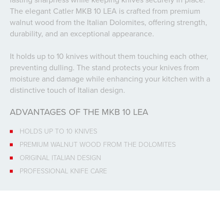
The elegant Catler MKB 10 LEA is crafted from premium
walnut wood from the Italian Dolomites, offering strength,
durability, and an exceptional appearance.
It holds up to 10 knives without them touching each other,
preventing dulling. The stand protects your knives from
moisture and damage while enhancing your kitchen with a
distinctive touch of Italian design.
ADVANTAGES OF THE MKB 10 LEA
HOLDS UP TO 10 KNIVES
PREMIUM WALNUT WOOD FROM THE DOLOMITES
ORIGINAL ITALIAN DESIGN
PROFESSIONAL KNIFE CARE