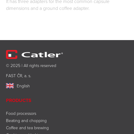
It has three adapters for the most common capsule
dimensions and a ground coffee adapter.
© 2025 | All rights reserved
FAST ČR, a. s.
English
PRODUCTS
Food processors
Beating and chopping
Coffee and tea brewing