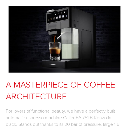
A MASTERPIECE OF COFFEE
ARCHITECTURE
For lovers of functional beauty, we have a perfectly built
automatic espresso machine Catler EA 751 B Renzo in
black. Stands out thanks to its 20 bar of pressure, large 1.6-