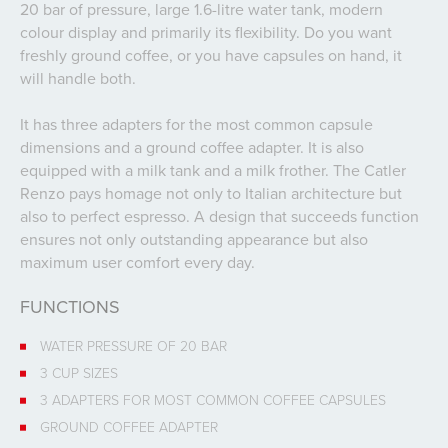
20 bar of pressure, large 1.6-litre water tank, modern
colour display and primarily its flexibility. Do you want
freshly ground coffee, or you have capsules on hand, it
will handle both.
It has three adapters for the most common capsule
dimensions and a ground coffee adapter. It is also
equipped with a milk tank and a milk frother. The Catler
Renzo pays homage not only to Italian architecture but
also to perfect espresso. A design that succeeds function
ensures not only outstanding appearance but also
maximum user comfort every day.
FUNCTIONS
WATER PRESSURE OF 20 BAR
3 CUP SIZES
3 ADAPTERS FOR MOST COMMON COFFEE CAPSULES
GROUND COFFEE ADAPTER