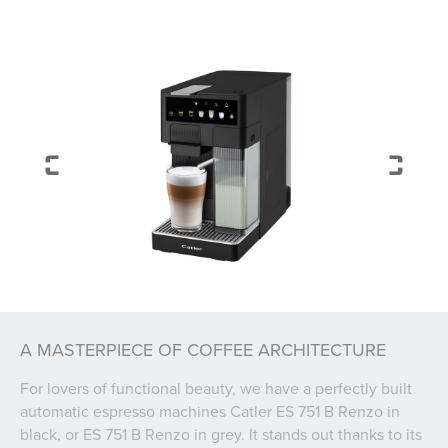
A MASTERPIECE OF COFFEE ARCHITECTURE
For lovers of functional beauty, we have a perfectly built
automatic espresso machines Catler ES 751 B Renzo in
black, or ES 751 B Renzo in grey. It stands out thanks to its