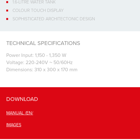
1.6-LITRE WATER TANK
COLOUR TOUCH DISPLAY
SOPHISTICATED ARCHITECTONIC DESIGN
TECHNICAL SPECIFICATIONS
Power Input: 1,150 - 1,350 W
Voltage: 220-240V ~ 50/60Hz
Dimensions: 310 x 300 x 170 mm
DOWNLOAD
MANUAL /EN/
IMAGES