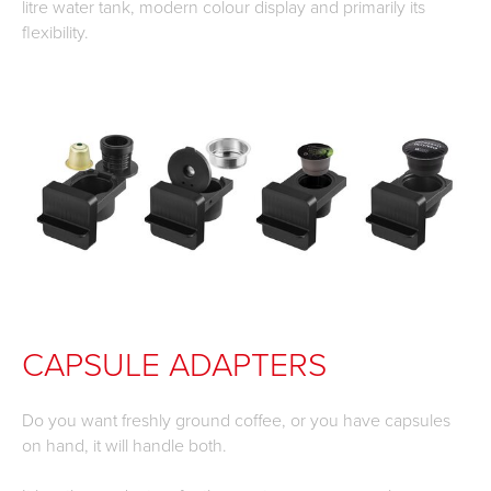
litre water tank, modern colour display and primarily its
flexibility.
CAPSULE ADAPTERS
Do you want freshly ground coffee, or you have capsules
on hand, it will handle both.