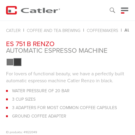
AUTO
CATLER
COFFEE AND TEA BREWING
COFFEEMAKERS
ES 751 B RENZO
AUTOMATIC ESPRESSO MACHINE
For lovers of functional beauty, we have a perfectly built
automatic espresso machine Catler Renzo in black.
WATER PRESSURE OF 20 BAR
3 CUP SIZES
3 ADAPTERS FOR MOST COMMON COFFEE CAPSULES
GROUND COFFEE ADAPTER
ID produktu: 41022049