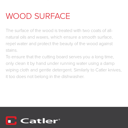
WOOD SURFACE
The surface of the wood is treated with two coats of all-
natural oils and waxes, which ensure a smooth surface,
repel water and protect the beauty of the wood against
stains.
To ensure that the cutting board serves you a long time,
only clean it by hand under running water using a damp
wiping cloth and gentle detergent. Similarly to Catler knives,
it too does not belong in the dishwasher.