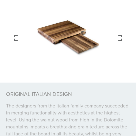
ORIGINAL ITALIAN DESIGN
The designers from the Italian family company succeeded
in merging functionality with aesthetics at the highest
level. Using the walnut wood from high in the Dolomite
mountains imparts a breathtaking grain texture across the
full face of the board in all its beauty, whilst being very