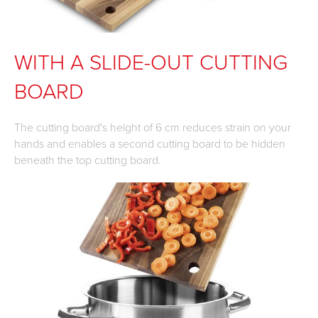
WITH A SLIDE-OUT CUTTING
BOARD
The cutting board's height of 6 cm reduces strain on your
hands and enables a second cutting board to be hidden
beneath the top cutting board.