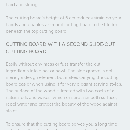
hard and strong.
The cutting board's height of 6 cm reduces strain on your
hands and enables a second cutting board to be hidden
beneath the top cutting board.
CUTTING BOARD WITH A SECOND SLIDE-OUT
CUTTING BOARD
Easily without any mess or fuss transfer the cut
ingredients into a pot or bowl. The side groove is not
merely a design element but makes carrying the cutting
board easier when using it for very elegant serving styles.
The surface of the wood is treated with two coats of all-
natural oils and waxes, which ensure a smooth surface,
repel water and protect the beauty of the wood against
stains.
To ensure that the cutting board serves you a long time,