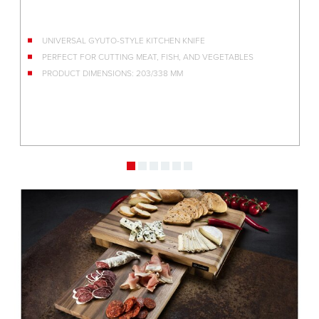
NIFE
DAMASCENE STEEL FROM THE JAPANESE TA
AND VEGETABLES
KEBONY WOOD HANDLE
MULTITUDE OF USES IN THE KITCHEN
EXCEPTIONALLY SHARP BLADE
PRODUCT DIMENSIONS: 165/306 MM