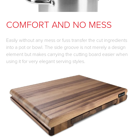
COMFORT AND NO MESS
Easily without any mess or fuss transfer the cut ingredients
into a pot or bowl. The side groove is not merely a design
element but makes carrying the cutting board easier when
using it for very elegant serving styles.