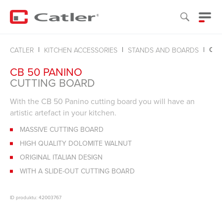
CU
CATLER
KITCHEN ACCESSORIES
STANDS AND BOARDS
CB 50 PANINO
CUTTING BOARD
With the CB 50 Panino cutting board you will have an
artistic artefact in your kitchen.
MASSIVE CUTTING BOARD
HIGH QUALITY DOLOMITE WALNUT
ORIGINAL ITALIAN DESIGN
WITH A SLIDE-OUT CUTTING BOARD
ID produktu: 42003767