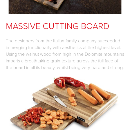
MASSIVE CUTTING BOARD
The designers from the Italian family company succeeded
in merging functionality with aesthetics at the highest level.
Using the walnut wood from high in the Dolomite mountains
imparts a breathtaking grain texture across the full face of
the board in all its beauty, whilst being very hard and strong.