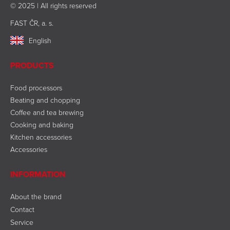
© 2025 | All rights reserved
FAST ČR, a. s.
English
PRODUCTS
Food processors
Beating and chopping
Coffee and tea brewing
Cooking and baking
Kitchen accessories
Accessories
INFORMATION
About the brand
Contact
Service