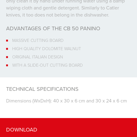
only clean it by hand under running water using a damp
wiping cloth and gentle detergent. Similarly to Catler
knives, it too does not belong in the dishwasher.
ADVANTAGES OF THE CB 50 PANINO
MASSIVE CUTTING BOARD
HIGH QUALITY DOLOMITE WALNUT
ORIGINAL ITALIAN DESIGN
WITH A SLIDE-OUT CUTTING BOARD
TECHNICAL SPECIFICATIONS
Dimensions (WxDxH): 40 x 30 x 6 cm and 30 x 24 x 6 cm
DOWNLOAD