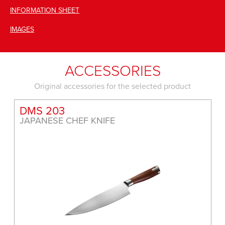
INFORMATION SHEET
IMAGES
ACCESSORIES
Original accessories for the selected product
DMS 165
JAPANESE CLEAVER KNIFE